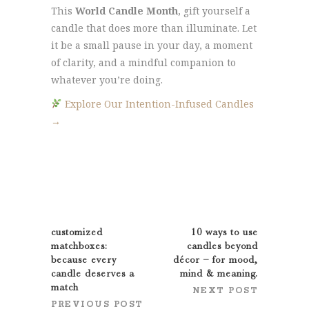
This
World Candle Month
, gift yourself a
candle that does more than illuminate. Let
it be a small pause in your day, a moment
of clarity, and a mindful companion to
whatever you’re doing.
Explore Our Intention-Infused Candles
→
customized
10 ways to use
matchboxes:
candles beyond
because every
décor – for mood,
candle deserves a
mind & meaning.
match
NEXT POST
PREVIOUS POST