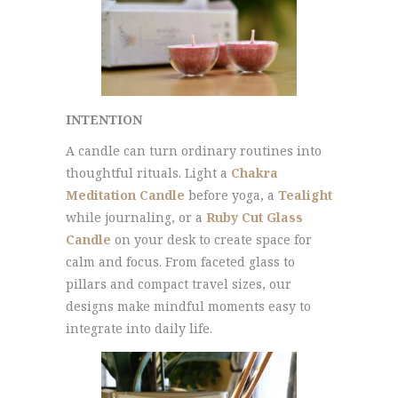
INTENTION
A candle can turn ordinary routines into
thoughtful rituals. Light a
Chakra
Meditation Candle
before yoga, a
Tealight
while journaling, or a
Ruby Cut Glass
Candle
on your desk to create space for
calm and focus. From faceted glass to
pillars and compact travel sizes, our
designs make mindful moments easy to
integrate into daily life.