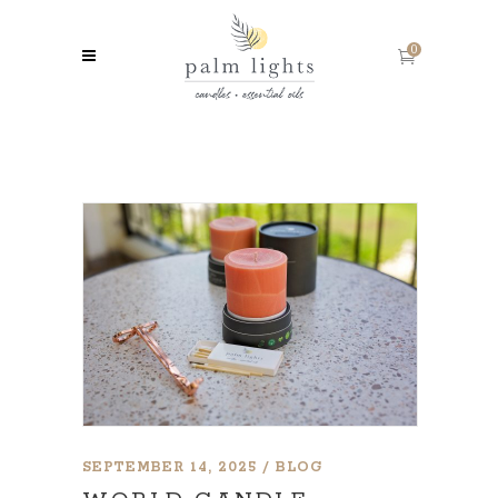
0
SEPTEMBER 14, 2025
BLOG