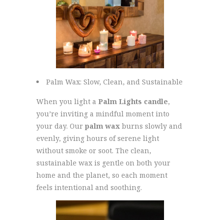
Palm Wax: Slow, Clean, and Sustainable
When you light a
Palm Lights candle
,
you’re inviting a mindful moment into
your day. Our
palm wax
burns slowly and
evenly, giving hours of serene light
without smoke or soot. The clean,
sustainable wax is gentle on both your
home and the planet, so each moment
feels intentional and soothing.