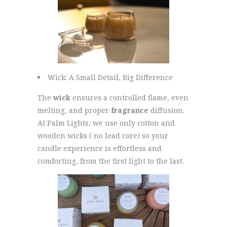
Wick: A Small Detail, Big Difference
The
wick
ensures a controlled flame, even
melting, and proper
fragrance
diffusion.
At Palm Lights, we use only cotton and
wooden wicks ( no lead core) so your
candle experience is effortless and
comforting, from the first light to the last.