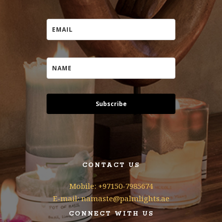
Subscribe
CONTACT US
Mobile: +97150-7985674
E-mail: namaste@palmlights.ae
CONNECT WITH US