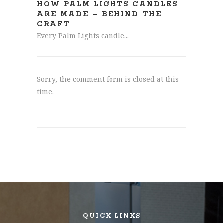
HOW PALM LIGHTS CANDLES
ARE MADE – BEHIND THE
CRAFT
Every Palm Lights candle...
Sorry, the comment form is closed at this
time.
QUICK LINKS