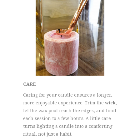
CARE
Caring for your candle ensures a longer,
more enjoyable experience. Trim the
wick
,
let the wax pool reach the edges, and limit
each session to a few hours. A little care
turns lighting a candle into a comforting
ritual, not just a habit.