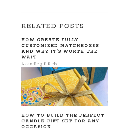
RELATED POSTS
HOW CREATE FULLY
CUSTOMIZED MATCHBOXES
AND WHY IT’S WORTH THE
WAIT
A candle gift feels...
HOW TO BUILD THE PERFECT
CANDLE GIFT SET FOR ANY
OCCASION