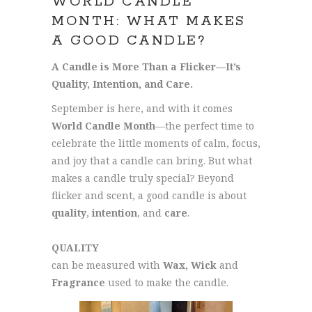
WORLD CANDLE
MONTH: WHAT MAKES
A GOOD CANDLE?
A Candle is More Than a Flicker—It’s
Quality, Intention, and Care.
September is here, and with it comes
World Candle Month
—the perfect time to
celebrate the little moments of calm, focus,
and joy that a candle can bring. But what
makes a candle truly special? Beyond
flicker and scent, a good candle is about
quality
,
intention
, and
care
.
QUALITY
can be measured with
Wax, Wick
and
Fragrance
used to make the candle.