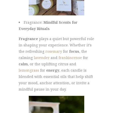
Fragrance:
Mindful Scents for
Everyday Rituals
Fragrance
plays a quiet but powerful role
in shaping your experience. Whether it’s
the refreshing
rosemary
for
focus
, the
calming
lavender
and
frankincense
for
calm
, or the uplifting citrus and
lemongrass
for
energy
, each candle is
blended with essential oils that help shift
your mood, anchor attention, or invite a
mindful pause in your day.