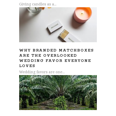
Giving candles as a...
WHY BRANDED MATCHBOXES
ARE THE OVERLOOKED
WEDDING FAVOR EVERYONE
LOVES
Wedding favors are one...