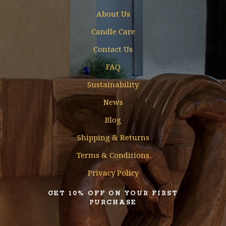
About Us
Candle Care
Contact Us
FAQ
Sustainability
News
Blog
Shipping & Returns
Terms & Conditions
Privacy Policy
GET 10% OFF ON YOUR FIRST
PURCHASE