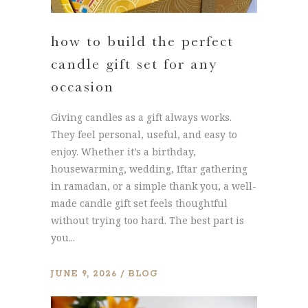
how to build the perfect
candle gift set for any
occasion
Giving candles as a gift always works.
They feel personal, useful, and easy to
enjoy. Whether it’s a birthday,
housewarming, wedding, Iftar gathering
in ramadan, or a simple thank you, a well-
made candle gift set feels thoughtful
without trying too hard. The best part is
you...
JUNE 9, 2026
BLOG