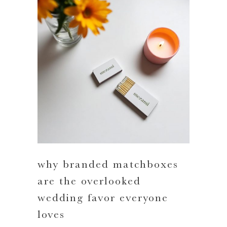
why branded matchboxes
are the overlooked
wedding favor everyone
loves