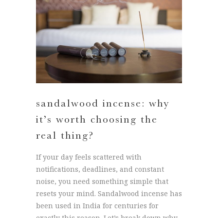
sandalwood incense: why
it’s worth choosing the
real thing?
If your day feels scattered with
notifications, deadlines, and constant
noise, you need something simple that
resets your mind. Sandalwood incense has
been used in India for centuries for
exactly this reason. Let’s break down why