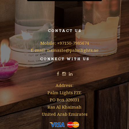
CONTACT US
Mobile: +97150-7985674
E-mail: namaste@palmlights.ae
CONNECT WITH US
Address:
Palm Lights FZE
PO Box 326031
Ras Al Khaimah
United Arab Emirates