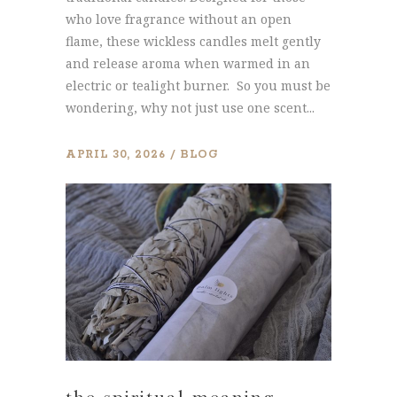
who love fragrance without an open
flame, these wickless candles melt gently
and release aroma when warmed in an
electric or tealight burner. So you must be
wondering, why not just use one scent...
APRIL 30, 2026
BLOG
the spiritual meaning