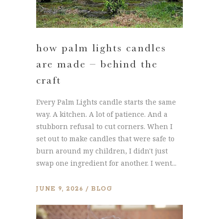
how palm lights candles
are made – behind the
craft
Every Palm Lights candle starts the same
way. A kitchen. A lot of patience. And a
stubborn refusal to cut corners. When I
set out to make candles that were safe to
burn around my children, I didn't just
swap one ingredient for another. I went...
JUNE 9, 2026
BLOG