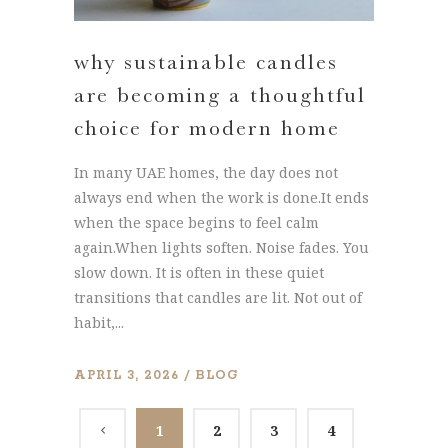
why sustainable candles
are becoming a thoughtful
choice for modern home
In many UAE homes, the day does not
always end when the work is done.It ends
when the space begins to feel calm
again.When lights soften. Noise fades. You
slow down. It is often in these quiet
transitions that candles are lit. Not out of
habit,...
APRIL 3, 2026
BLOG
1
2
3
4