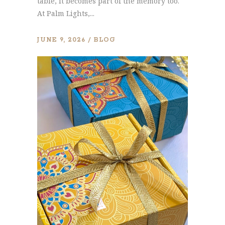
table, it becomes part of the memory too.
At Palm Lights,...
JUNE 9, 2026
BLOG