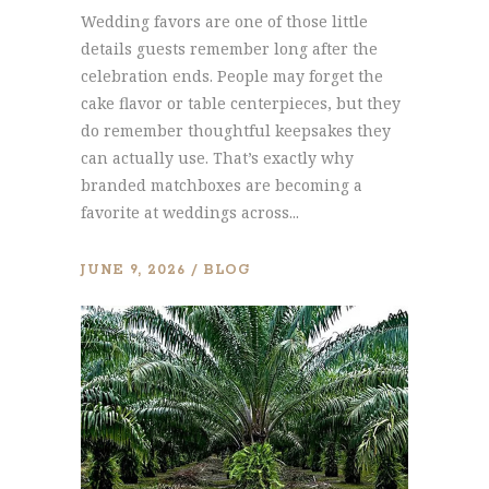
Wedding favors are one of those little
details guests remember long after the
celebration ends. People may forget the
cake flavor or table centerpieces, but they
do remember thoughtful keepsakes they
can actually use. That’s exactly why
branded matchboxes are becoming a
favorite at weddings across...
JUNE 9, 2026
BLOG