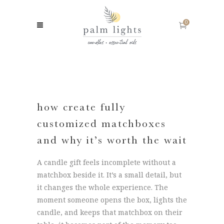
0
how create fully
customized matchboxes
and why it’s worth the wait
A candle gift feels incomplete without a
matchbox beside it. It’s a small detail, but
it changes the whole experience. The
moment someone opens the box, lights the
candle, and keeps that matchbox on their