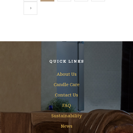
QUICK LINKS
About Us
Candle Care
Contact Us
FAQ
Sustainability
News