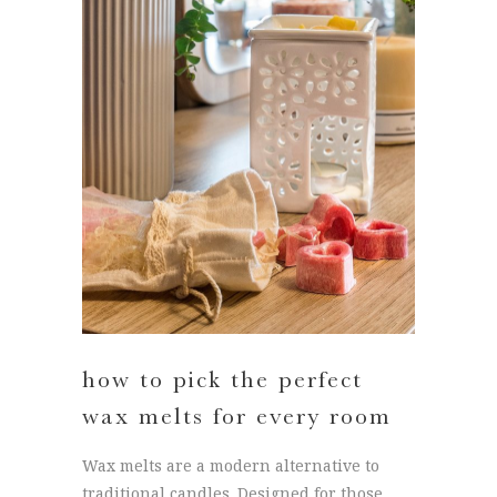
how to pick the perfect
wax melts for every room
Wax melts are a modern alternative to
traditional candles. Designed for those