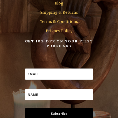
Blog
Shipping & Returns
Terms & Conditions
Privacy Policy
GET 10% OFF ON YOUR FIRST
PURCHASE
Subscribe