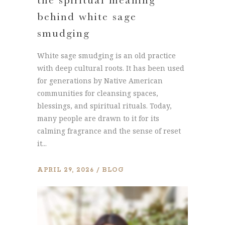
behind white sage
smudging
White sage smudging is an old practice
with deep cultural roots. It has been used
for generations by Native American
communities for cleansing spaces,
blessings, and spiritual rituals. Today,
many people are drawn to it for its
calming fragrance and the sense of reset
it...
APRIL 29, 2026
BLOG