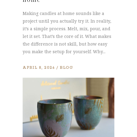
Making candles at home sounds like a
project until you actually try it. In reality,
it’s a simple process. Melt, mix, pour, and
let it set. That’s the core of it. What makes
the difference is not skill, but how easy
you make the setup for yourself. Why...
APRIL 8, 2026
BLOG