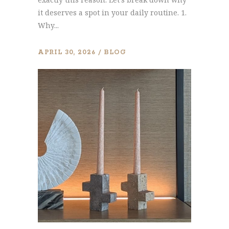
it deserves a spot in your daily routine. 1.
Why...
APRIL 30, 2026
BLOG