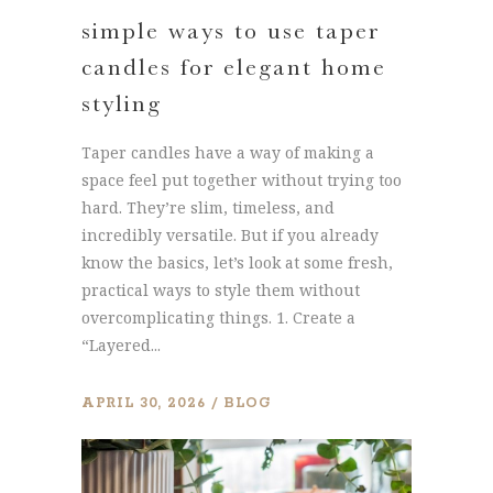
simple ways to use taper
candles for elegant home
styling
Taper candles have a way of making a
space feel put together without trying too
hard. They’re slim, timeless, and
incredibly versatile. But if you already
know the basics, let’s look at some fresh,
practical ways to style them without
overcomplicating things. 1. Create a
“Layered...
APRIL 30, 2026
BLOG