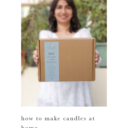
how to make candles at
home