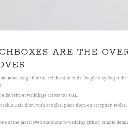
CHBOXES ARE THE OVE
OVES
remember long after the celebration ends. People may forget the 
e.
a favorite at weddings across the UAE.
orable. Pair them with candles, place them on reception tables, 
e of the most loved additions to wedding gifting. Simple detail.