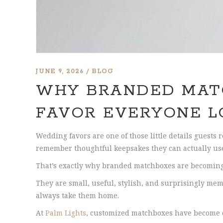
JUNE 9, 2026
BLOG
WHY BRANDED MAT
FAVOR EVERYONE L
Wedding favors are one of those little details guests 
remember thoughtful keepsakes they can actually us
That’s exactly why branded matchboxes are becoming 
They are small, useful, stylish, and surprisingly mem
always take them home.
At
Palm Lights
, customized matchboxes have become on