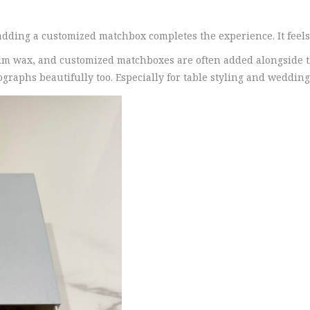
 adding a customized matchbox completes the experience. It feels
alm wax, and customized matchboxes are often added alongside 
phs beautifully too. Especially for table styling and wedding f