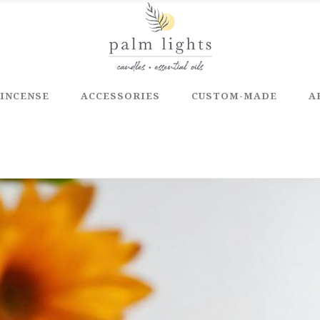
INCENSE
ACCESSORIES
CUSTOM-MADE
A