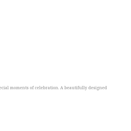
ecial moments of celebration. A beautifully designed