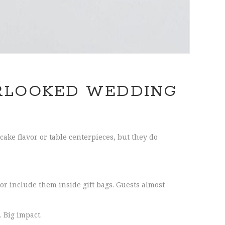
RLOOKED WEDDING
cake flavor or table centerpieces, but they do
or include them inside gift bags. Guests almost
 Big impact.