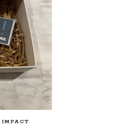
G IMPACT