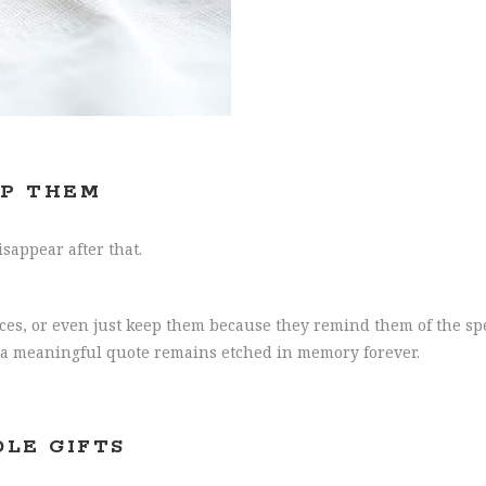
EP THEM
sappear after that.
aces, or even just keep them because they remind them of the sp
or a meaningful quote remains etched in memory forever.
DLE GIFTS