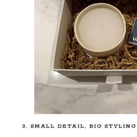
3. SMALL DETAIL, BIG STYLIN