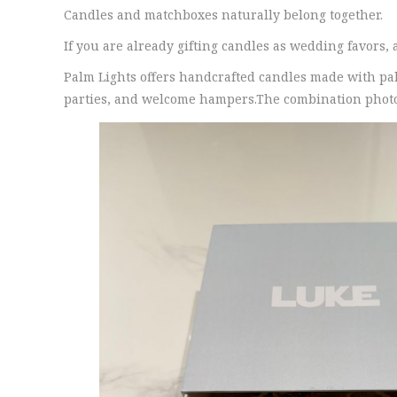
Candles and matchboxes naturally belong together.
If you are already gifting candles as wedding favors,
Palm Lights offers handcrafted candles made with p
parties, and welcome hampers.The combination photogra