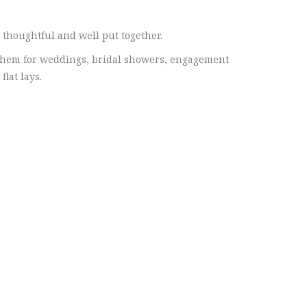
 thoughtful and well put together.
them for weddings, bridal showers, engagement
lat lays.