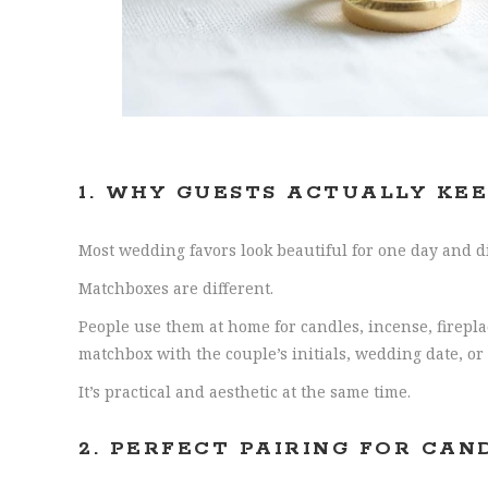
1.
WHY GUESTS ACTUALLY KE
Most wedding favors look beautiful for one day and di
Matchboxes are different.
People use them at home for candles, incense, firepl
matchbox with the couple’s initials, wedding date, 
It’s practical and aesthetic at the same time.
2. PERFECT PAIRING FOR CAN