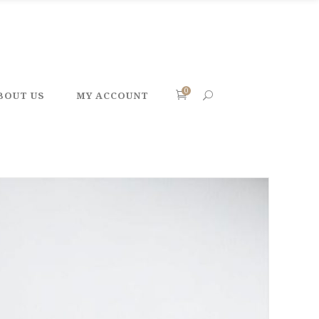
0
BOUT US
MY ACCOUNT