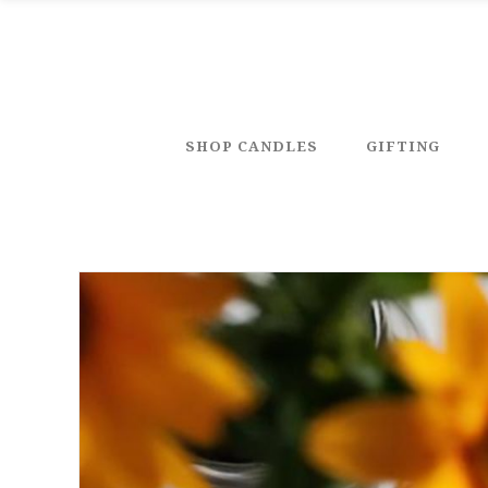
SHOP CANDLES
GIFTING