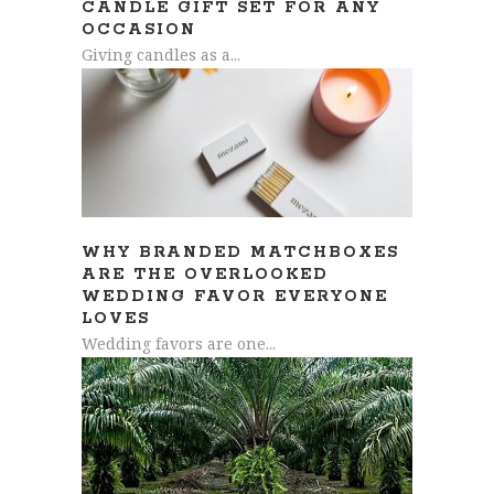
CANDLE GIFT SET FOR ANY
OCCASION
Giving candles as a...
WHY BRANDED MATCHBOXES
ARE THE OVERLOOKED
WEDDING FAVOR EVERYONE
LOVES
Wedding favors are one...