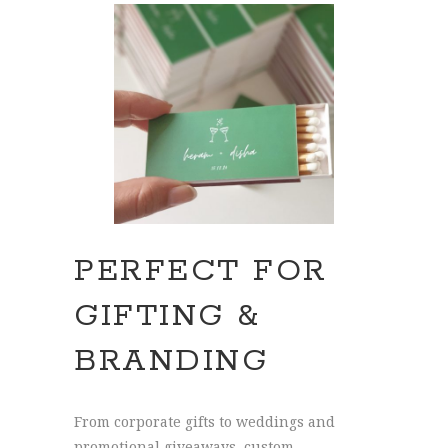
PERFECT FOR
GIFTING &
BRANDING
From corporate gifts to weddings and
promotional giveaways, custom