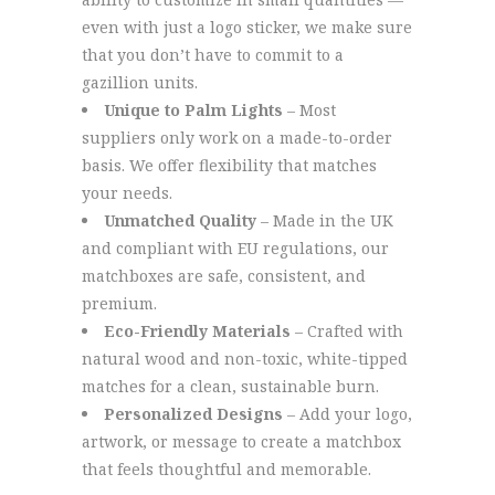
even with just a logo sticker, we make sure
that you don’t have to commit to a
gazillion units.
Unique to Palm Lights
– Most
suppliers only work on a made-to-order
basis. We offer flexibility that matches
your needs.
Unmatched Quality
– Made in the UK
and compliant with EU regulations, our
matchboxes are safe, consistent, and
premium.
Eco-Friendly Materials
– Crafted with
natural wood and non-toxic, white-tipped
matches for a clean, sustainable burn.
Personalized Designs
– Add your logo,
artwork, or message to create a matchbox
that feels thoughtful and memorable.