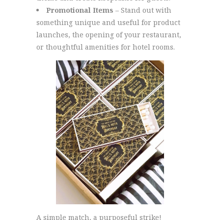
Promotional Items
– Stand out with
something unique and useful for product
launches, the opening of your restaurant,
or thoughtful amenities for hotel rooms.
A simple match, a purposeful strike!