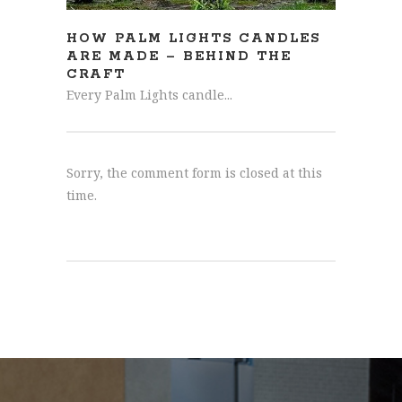
HOW PALM LIGHTS CANDLES
ARE MADE – BEHIND THE
CRAFT
Every Palm Lights candle...
Sorry, the comment form is closed at this
time.