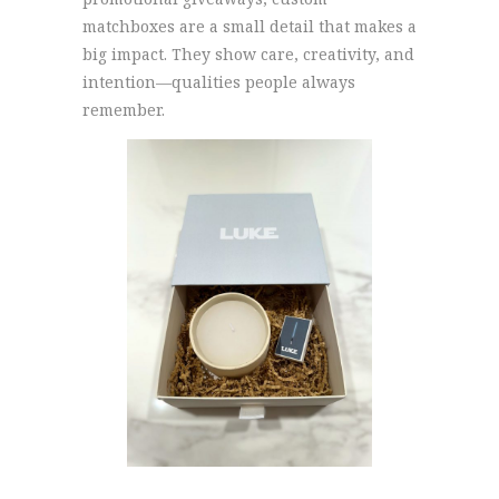
matchboxes are a small detail that makes a
big impact. They show care, creativity, and
intention—qualities people always
remember.