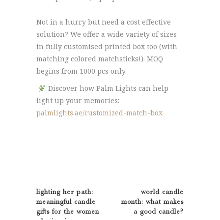
Not in a hurry but need a cost effective
solution? We offer a wide variety of sizes
in fully customised printed box too (with
matching colored matchsticks!). MOQ
begins from 1000 pcs only.
Discover how Palm Lights can help
light up your memories:
palmlights.ae/customized-match-box
lighting her path:
world candle
meaningful candle
month: what makes
gifts for the women
a good candle?