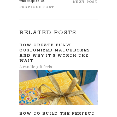
who inspire us
NEXT POST
PREVIOUS POST
RELATED POSTS
HOW CREATE FULLY
CUSTOMIZED MATCHBOXES
AND WHY IT’S WORTH THE
WAIT
A candle gift feels...
HOW TO BUILD THE PERFECT