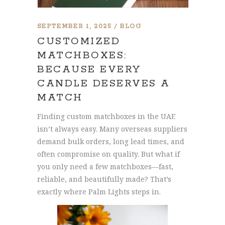
SEPTEMBER 1, 2025
BLOG
CUSTOMIZED
MATCHBOXES:
BECAUSE EVERY
CANDLE DESERVES A
MATCH
Finding custom matchboxes in the UAE
isn’t always easy. Many overseas suppliers
demand bulk orders, long lead times, and
often compromise on quality. But what if
you only need a few matchboxes—fast,
reliable, and beautifully made? That’s
exactly where Palm Lights steps in.