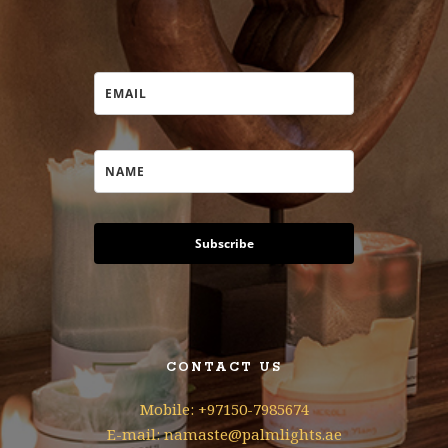
Subscribe
CONTACT US
Mobile: +97150-7985674
E-mail: namaste@palmlights.ae