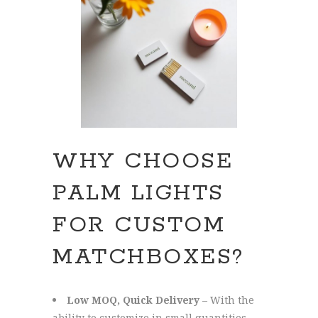
WHY CHOOSE
PALM LIGHTS
FOR CUSTOM
MATCHBOXES?
Low MOQ, Quick Delivery
– With the
ability to customize in small quantities —