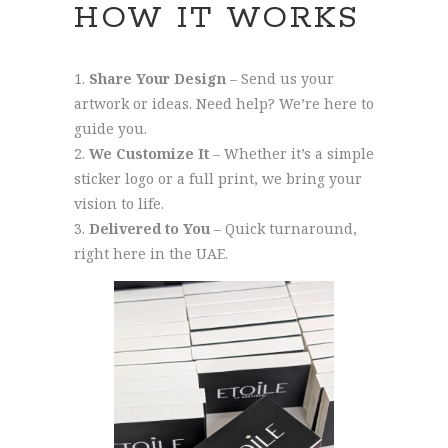
HOW IT WORKS
Share Your Design
– Send us your
artwork or ideas. Need help? We’re here to
guide you.
We Customize It
– Whether it’s a simple
sticker logo or a full print, we bring your
vision to life.
Delivered to You
– Quick turnaround,
right here in the UAE.