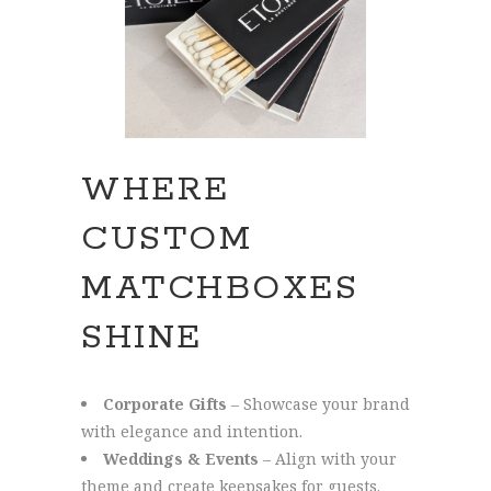
WHERE
CUSTOM
MATCHBOXES
SHINE
Corporate Gifts
– Showcase your brand
with elegance and intention.
Weddings & Events
– Align with your
theme and create keepsakes for guests.