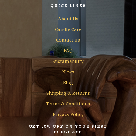
QUICK LINKS
About Us
Candle Care
Contact Us
FAQ
Sustainability
News
Blog
Shipping & Returns
Terms & Conditions
Privacy Policy
GET 10% OFF ON YOUR FIRST
PURCHASE