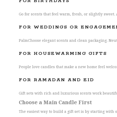
FOR BIRTHDAYS
Go for scents that feel warm, fresh, or slightly sweet.
FOR WEDDINGS OR ENGAGEME
PalmChoose elegant scents and clean packaging. Neutr
FOR HOUSEWARMING GIFTS
People love candles that make a new home feel welcom
FOR RAMADAN AND EID
Gift sets with rich and luxurious scents work beautif
Choose a Main Candle First
The easiest way to build a gift set is by starting with