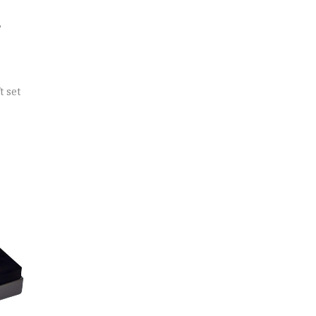
?
t set