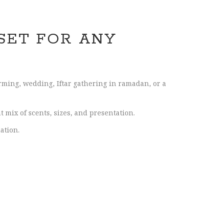
SET FOR ANY
arming, wedding, Iftar gathering in ramadan, or a
 mix of scents, sizes, and presentation.
ation.