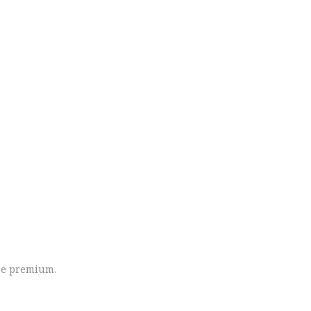
ore premium.