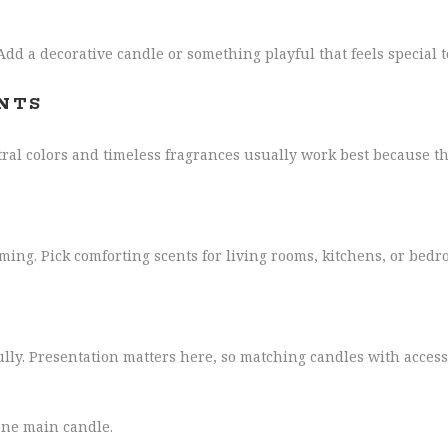
 Add a decorative candle or something playful that feels special 
NTS
al colors and timeless fragrances usually work best because th
ing. Pick comforting scents for living rooms, kitchens, or bedr
ully. Presentation matters here, so matching candles with access
 one main candle.