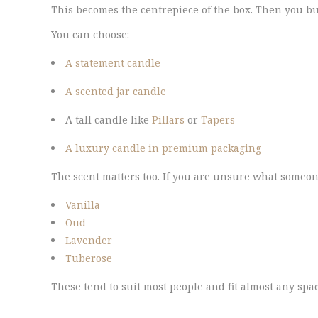
This becomes the centrepiece of the box. Then you bu
You can choose:
A statement candle
A scented jar candle
A tall candle like
Pillars
or
Tapers
A luxury candle in premium packaging
The scent matters too. If you are unsure what someone
Vanilla
Oud
Lavender
Tuberose
These tend to suit most people and fit almost any spa