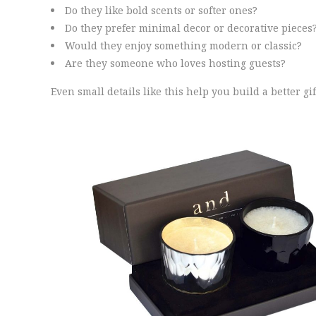
Do they like bold scents or softer ones?
Do they prefer minimal decor or decorative pieces
Would they enjoy something modern or classic?
Are they someone who loves hosting guests?
Even small details like this help you build a better gif