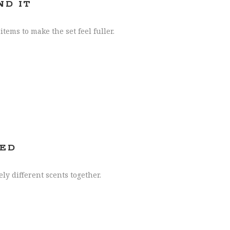
ND IT
tems to make the set feel fuller.
TED
y different scents together.