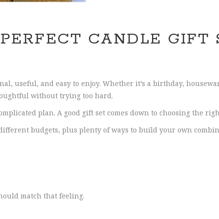
 PERFECT CANDLE GIFT 
onal, useful, and easy to enjoy. Whether it’s a birthday, housew
houghtful without trying too hard.
mplicated plan. A good gift set comes down to choosing the right
 different budgets, plus plenty of ways to build your own combin
hould match that feeling.