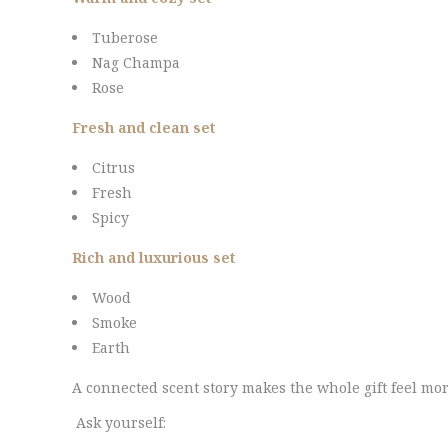
Tuberose
Nag Champa
Rose
Fresh and clean set
Citrus
Fresh
Spicy
Rich and luxurious set
Wood
Smoke
Earth
A connected scent story makes the whole gift feel m
Ask yourself: