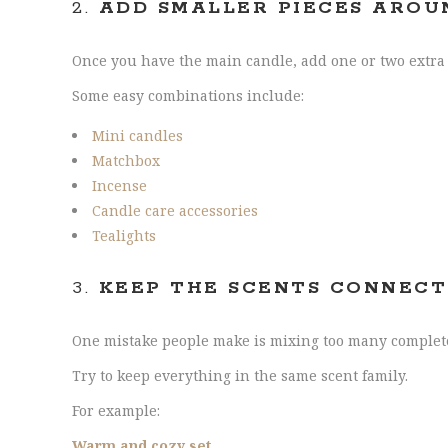
2.
ADD SMALLER PIECES AROU
Once you have the main candle, add one or two extra i
Some easy combinations include:
Mini candles
Matchbox
Incense
Candle care accessories
Tealights
3.
KEEP THE SCENTS CONNEC
One mistake people make is mixing too many completel
Try to keep everything in the same scent family.
For example:
Warm and cozy set