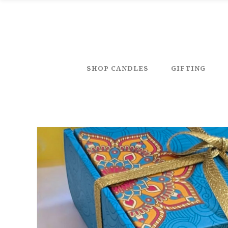
SHOP CANDLES
GIFTING