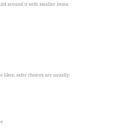
ild around it with smaller items.
 likes, safer choices are usually:
ce