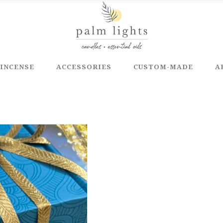
INCENSE
ACCESSORIES
CUSTOM-MADE
A