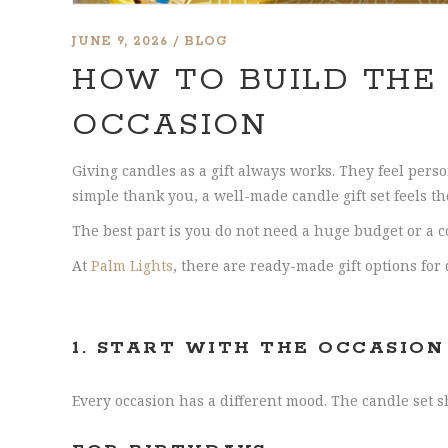
JUNE 9, 2026
BLOG
HOW TO BUILD THE
OCCASION
Giving candles as a gift always works. They feel pers
simple thank you, a well-made candle gift set feels t
The best part is you do not need a huge budget or a co
At
Palm Lights
, there are ready-made gift options for
1.
START WITH THE OCCASION
Every occasion has a different mood. The candle set s