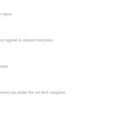
to open.
ey appeal to almost everyone.
ooms.
ories can make the set feel complete.