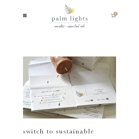
0
switch to sustainable