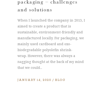
packaging – challenges
and solutions
When I launched the company in 2013, I
aimed to create a product that is
sustainable, environment-friendly and
manufactured locally. For packaging, we
mainly used cardboard and oxo-
biodegradable polyolefin shrink-
wrap. However, there was always a
nagging thought at the back of my mind
that we could...
JANUARY 14, 2020
BLOG