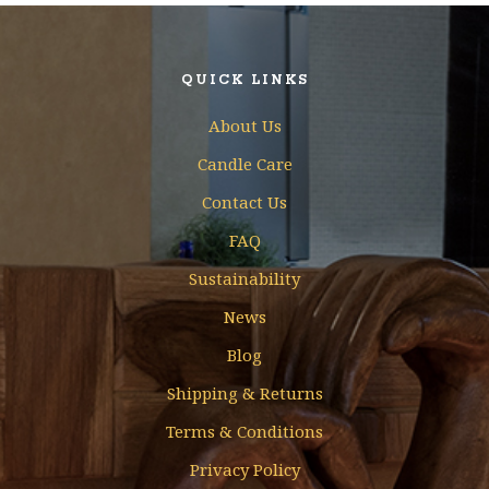
QUICK LINKS
About Us
Candle Care
Contact Us
FAQ
Sustainability
News
Blog
Shipping & Returns
Terms & Conditions
Privacy Policy