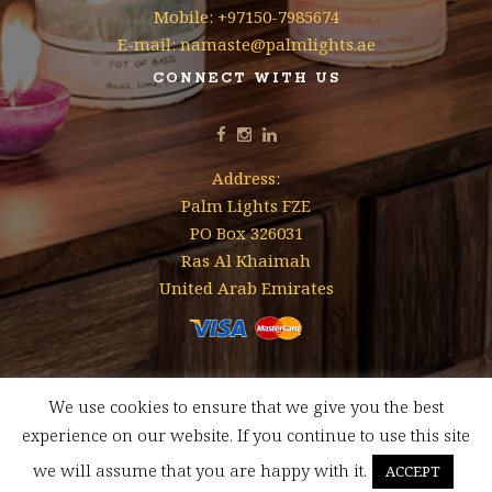
Mobile: +97150-7985674
E-mail: namaste@palmlights.ae
CONNECT WITH US
Address:
Palm Lights FZE
PO Box 326031
Ras Al Khaimah
United Arab Emirates
We use cookies to ensure that we give you the best
Designed & Developed by
Mohamed Faizal
experience on our website. If you continue to use this site
FREE SHIPPING FOR ORDERS ABOVE AED 350 WITHIN UAE
we will assume that you are happy with it.
ACCEPT
Dismiss