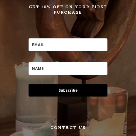
GET 10% OFF ON YOUR FIRST
PURCHASE
Subscribe
CONTACT US