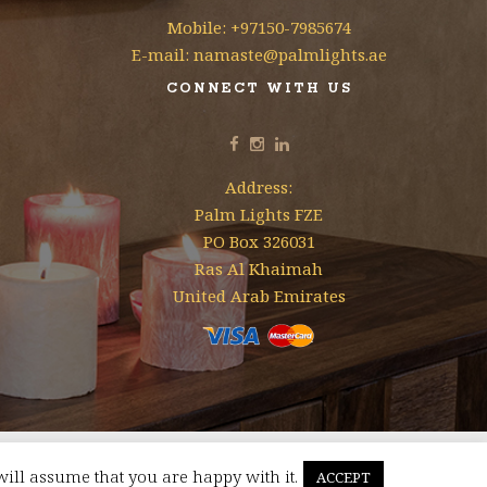
Mobile: +97150-7985674
E-mail: namaste@palmlights.ae
CONNECT WITH US
Address:
Palm Lights FZE
PO Box 326031
Ras Al Khaimah
United Arab Emirates
will assume that you are happy with it.
ACCEPT