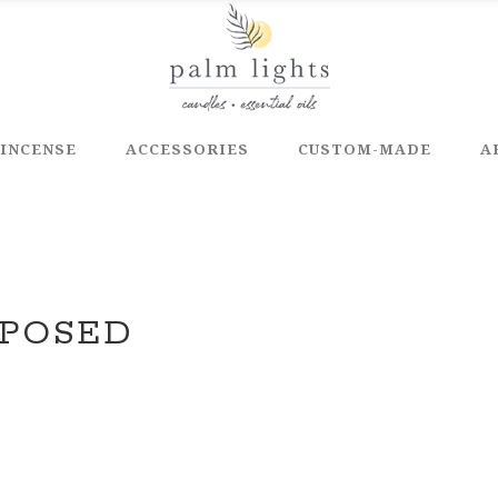
INCENSE
ACCESSORIES
CUSTOM-MADE
A
APOSED