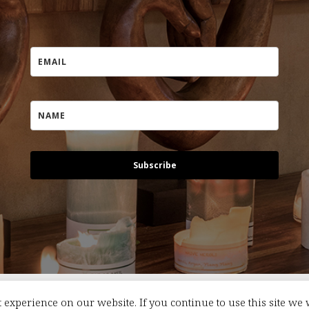
Subscribe
 experience on our website. If you continue to use this site we 