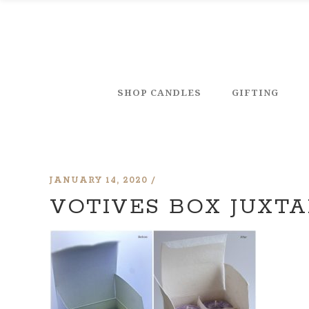
SHOP CANDLES
GIFTING
JANUARY 14, 2020
VOTIVES BOX JUXT