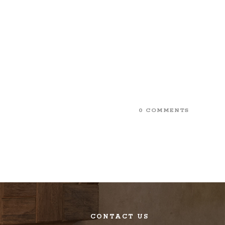
0 COMMENTS
CONTACT US