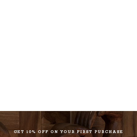
GET 10% OFF ON YOUR FIRST PURCHASE