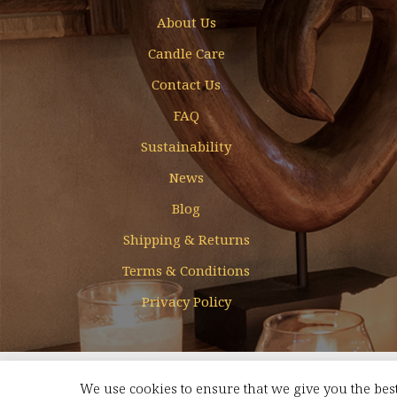
About Us
Candle Care
Contact Us
FAQ
Sustainability
News
Blog
Shipping & Returns
Terms & Conditions
Privacy Policy
Designed & Developed by
Mohamed Faizal
We use cookies to ensure that we give you the best