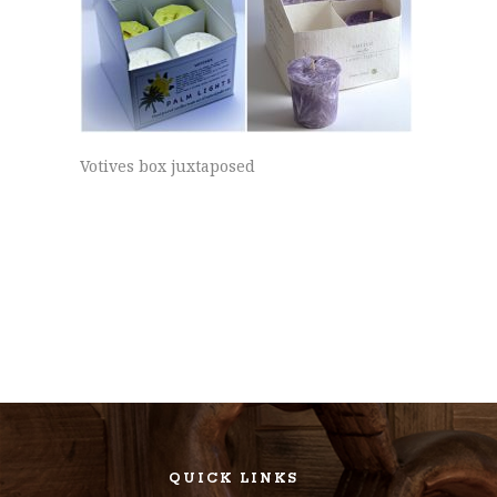
Votives box juxtaposed
QUICK LINKS