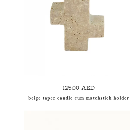
ADD TO CART
125.00
AED
beige taper candle cum matchstick holder