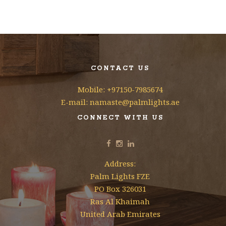
CONTACT US
Mobile: +97150-7985674
E-mail: namaste@palmlights.ae
CONNECT WITH US
Address:
Palm Lights FZE
PO Box 326031
Ras Al Khaimah
United Arab Emirates