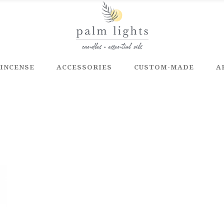
INCENSE
ACCESSORIES
CUSTOM-MADE
A