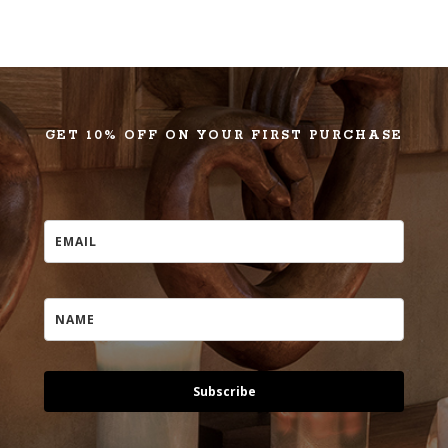
GET 10% OFF ON YOUR FIRST PURCHASE
Subscribe