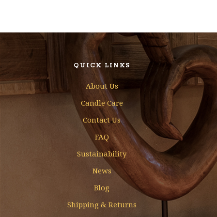
QUICK LINKS
About Us
Candle Care
Contact Us
FAQ
Sustainability
News
Blog
Shipping & Returns