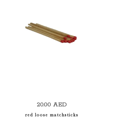
READ MORE
20.00
AED
red loose matchsticks