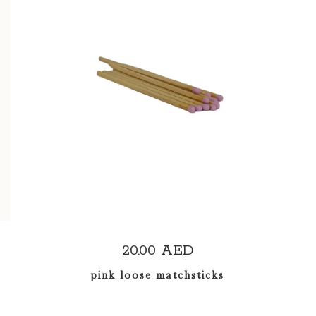
ADD TO CART
20.00
AED
pink loose matchsticks