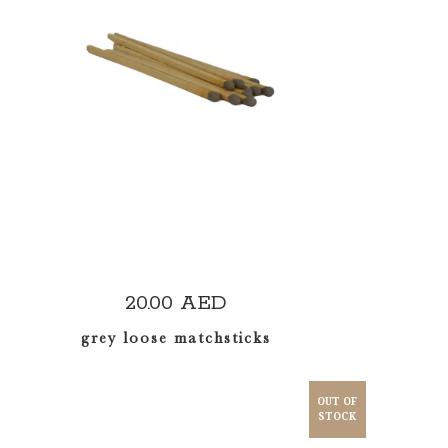
ADD TO CART
20.00
AED
grey loose matchsticks
OUT OF
STOCK