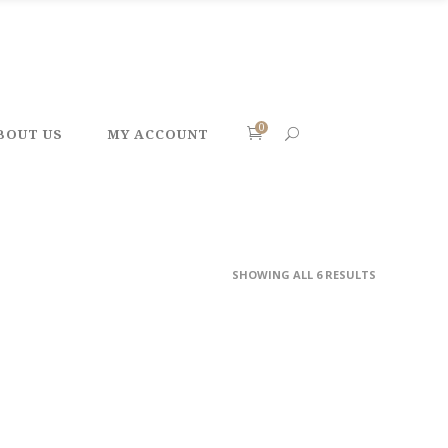
0
BOUT US
MY ACCOUNT
SHOWING ALL 6 RESULTS