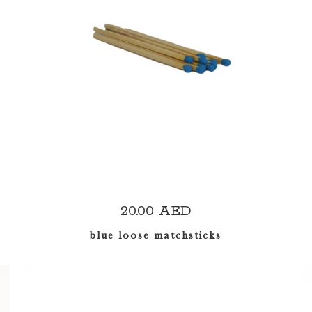
ADD TO CART
20.00
AED
blue loose matchsticks