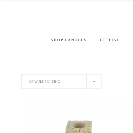
SHOP CANDLES
GIFTING
DEFAULT SORTING