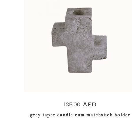
ADD TO CART
125.00
AED
grey taper candle cum matchstick holder