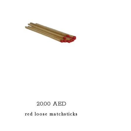
READ MORE
20.00
AED
red loose matchsticks