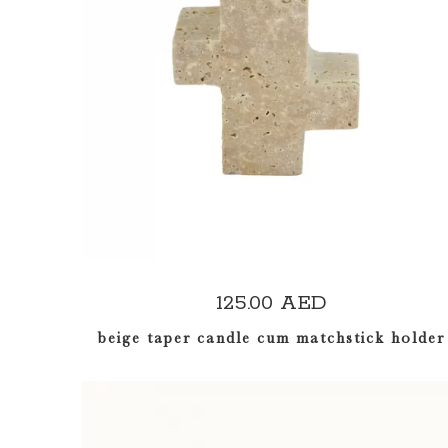
ADD TO CART
125.00
AED
beige taper candle cum matchstick holder