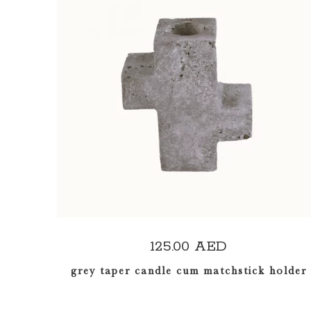
ADD TO CART
125.00
AED
grey taper candle cum matchstick holder