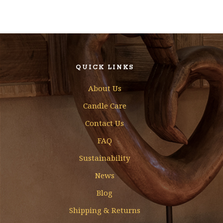
QUICK LINKS
About Us
Candle Care
Contact Us
FAQ
Sustainability
News
Blog
Shipping & Returns