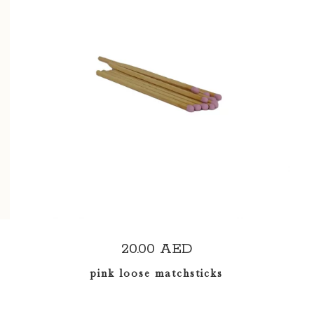
ADD TO CART
20.00
AED
pink loose matchsticks