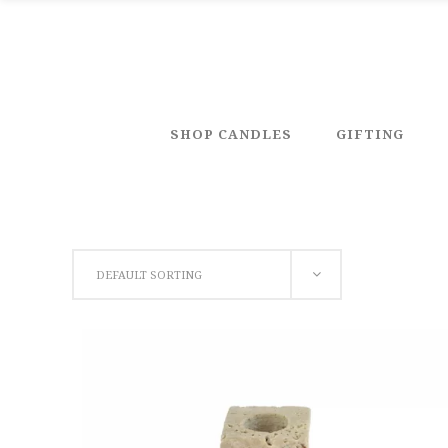
SHOP CANDLES
GIFTING
DEFAULT SORTING