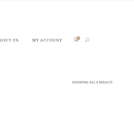
0
BOUT US
MY ACCOUNT
SHOWING ALL 6 RESULTS