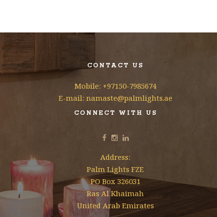
CONTACT US
Mobile: +97150-7985674
E-mail: namaste@palmlights.ae
CONNECT WITH US
Address:
Palm Lights FZE
PO Box 326031
Ras Al Khaimah
United Arab Emirates