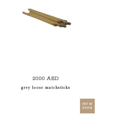
ADD TO CART
20.00
AED
grey loose matchsticks
OUT OF
STOCK