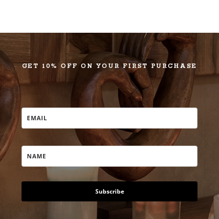
GET 10% OFF ON YOUR FIRST PURCHASE
Subscribe