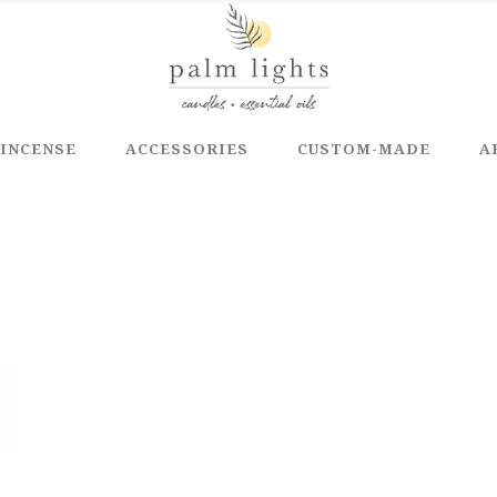
INCENSE
ACCESSORIES
CUSTOM-MADE
A