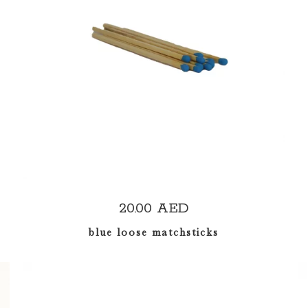
ADD TO CART
20.00
AED
blue loose matchsticks