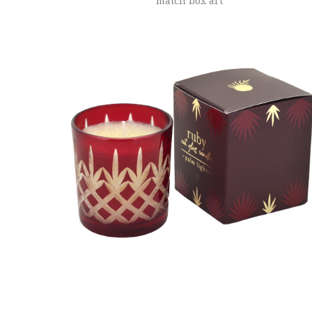
match box art
ADD TO CART