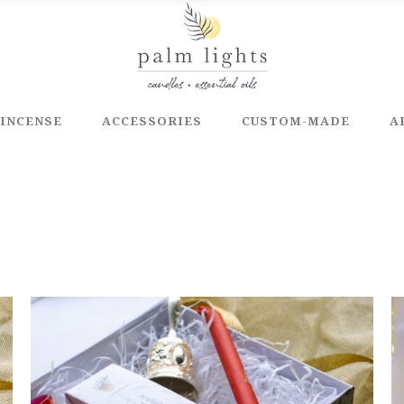
INCENSE
ACCESSORIES
CUSTOM-MADE
A