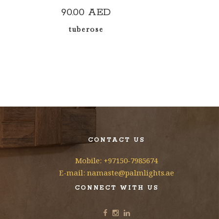
90.00
AED
tuberose
CONTACT US
Mobile: +97150-7985674
E-mail: namaste@palmlights.ae
CONNECT WITH US