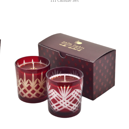
Tri Candle Set
ADD TO CART