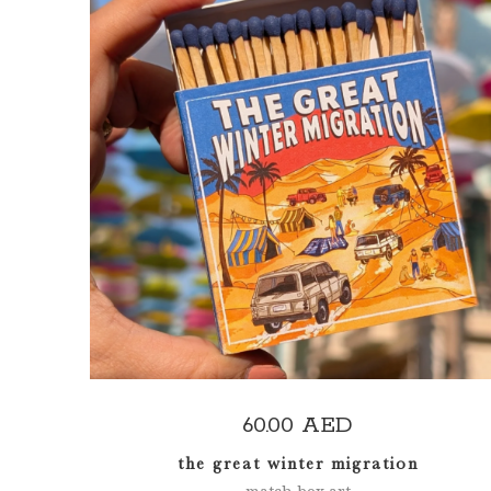
ADD TO CART
60.00
AED
the great winter migration