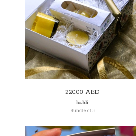
ADD TO CART
220.00
AED
haldi
Bundle of 5