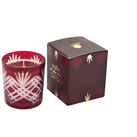
ADD TO CART