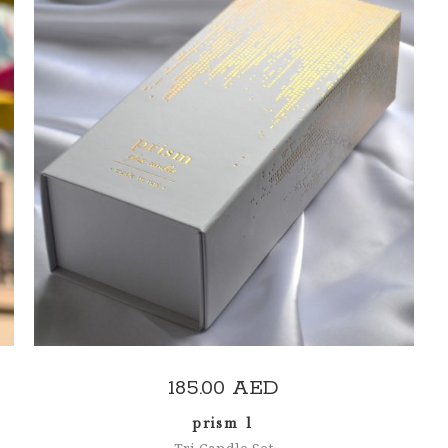
ADD TO CART
185.00
AED
prism 1