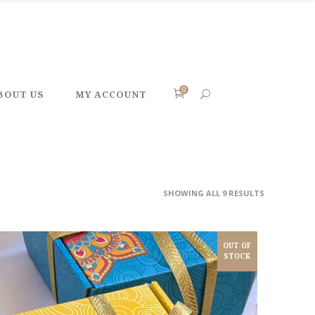
0
BOUT US
MY ACCOUNT
SHOWING ALL 9 RESULTS
OUT OF
STOCK