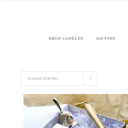
SHOP CANDLES
GIFTING
DEFAULT SORTING