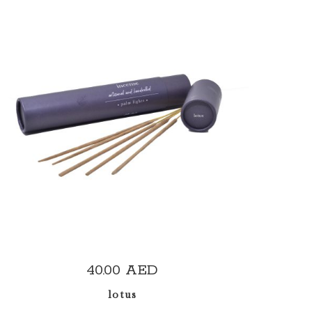
ADD TO CART
40.00
AED
lotus