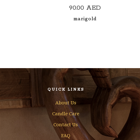
90.00
AED
marigold
QUICK LINKS
About Us
Candle Care
Contact Us
FAQ