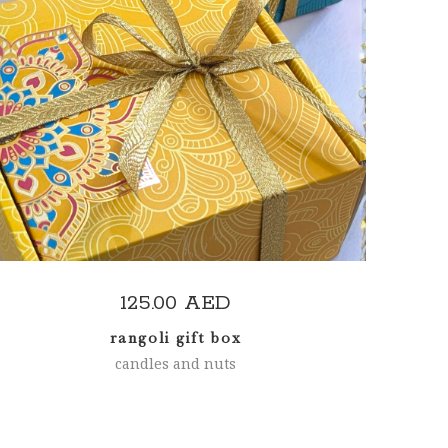
READ MORE
125.00
AED
rangoli gift box
candles and nuts