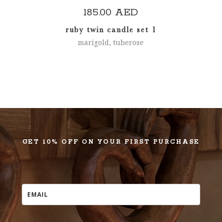
185.00
AED
ruby twin candle set 1
marigold, tuberose
GET 10% OFF ON YOUR FIRST PURCHASE