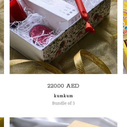
ADD TO CART
220.00
AED
kumkum
Bundle of 5