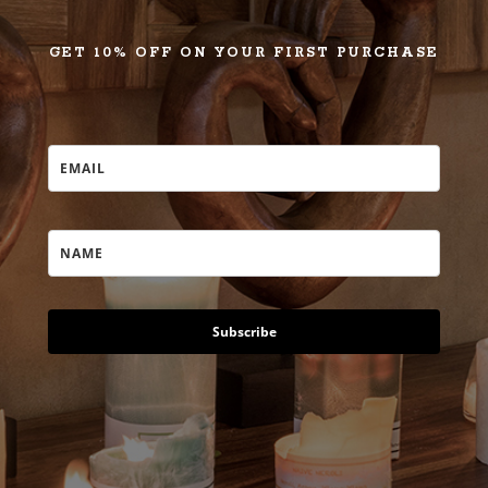
GET 10% OFF ON YOUR FIRST PURCHASE
Subscribe