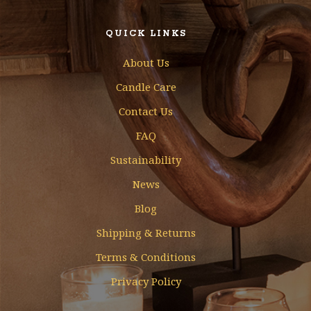
QUICK LINKS
About Us
Candle Care
Contact Us
FAQ
Sustainability
News
Blog
Shipping & Returns
Terms & Conditions
Privacy Policy