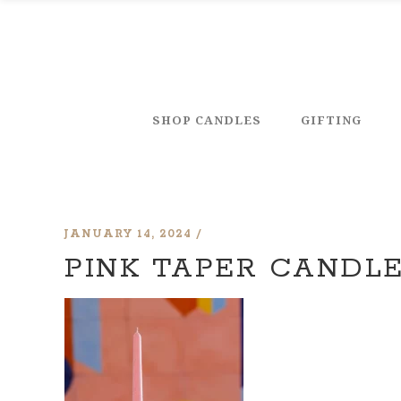
SHOP CANDLES
GIFTING
JANUARY 14, 2024
PINK TAPER CANDL