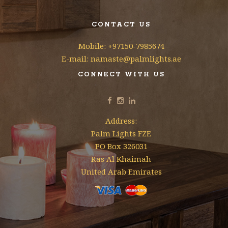
CONTACT US
Mobile: +97150-7985674
E-mail: namaste@palmlights.ae
CONNECT WITH US
Address:
Palm Lights FZE
PO Box 326031
Ras Al Khaimah
United Arab Emirates