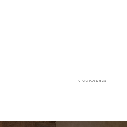
0 COMMENTS