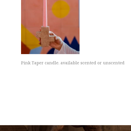
Pink Taper candle. available scented or unscented