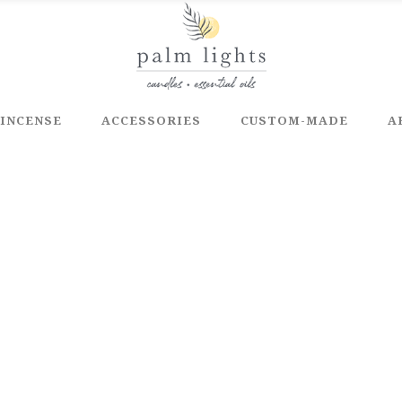
INCENSE
ACCESSORIES
CUSTOM-MADE
A
E