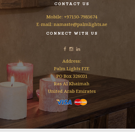
CONTACT US
Mobile: +97150-7985674
E-mail: namaste@palmlights.ae
CONNECT WITH US
Address:
Palm Lights FZE
PO Box 326031
Ras Al Khaimah
United Arab Emirates