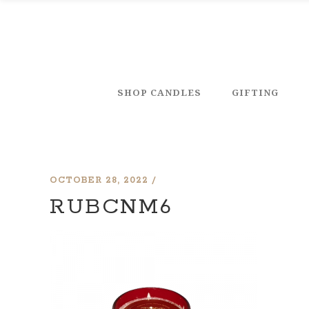
SHOP CANDLES
GIFTING
OCTOBER 28, 2022
RUBCNM6