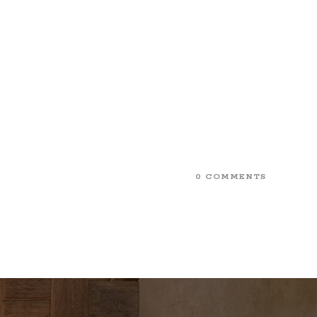
0 COMMENTS