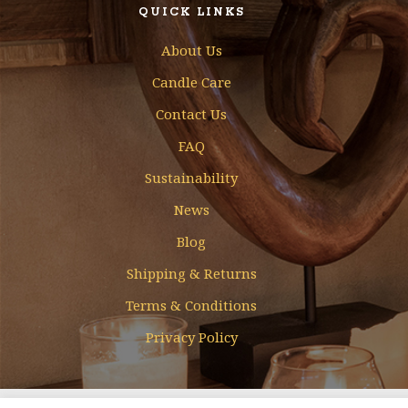
QUICK LINKS
About Us
Candle Care
Contact Us
FAQ
Sustainability
News
Blog
Shipping & Returns
Terms & Conditions
Privacy Policy
Designed & Developed by
Mohamed Faizal