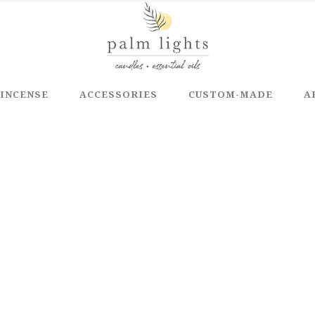
INCENSE
ACCESSORIES
CUSTOM-MADE
A