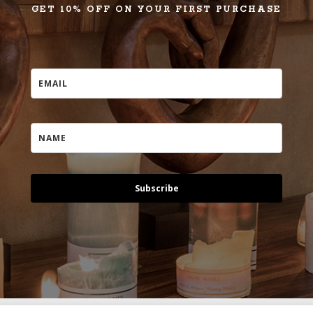
GET 10% OFF ON YOUR FIRST PURCHASE
Subscribe