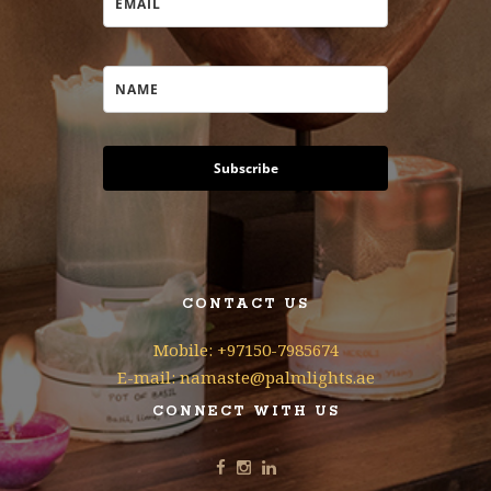
Subscribe
CONTACT US
Mobile: +97150-7985674
E-mail: namaste@palmlights.ae
CONNECT WITH US