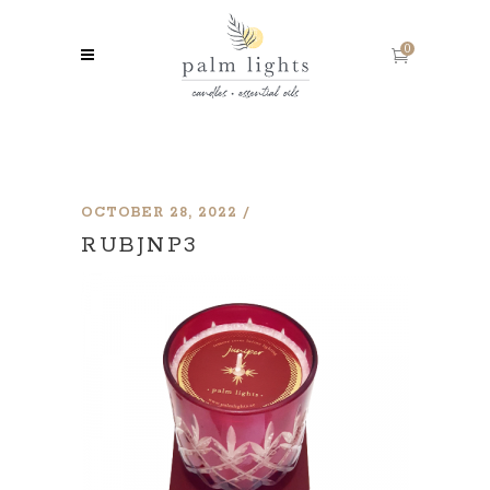
0
OCTOBER 28, 2022
RUBJNP3