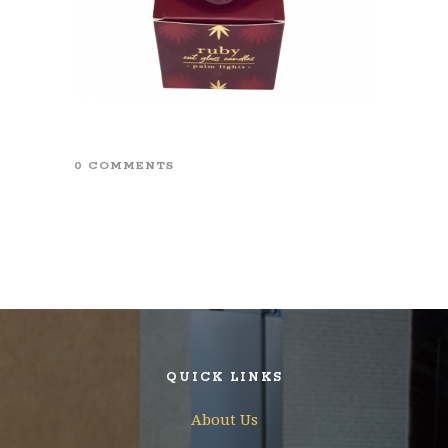
0 COMMENTS
QUICK LINKS
About Us