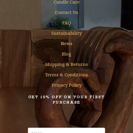
Candle Care
Contact Us
FAQ
Sustainability
News
Blog
Shipping & Returns
Terms & Conditions
Privacy Policy
GET 10% OFF ON YOUR FIRST
PURCHASE