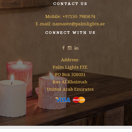
CONTACT US
Mobile: +97150-7985674
E-mail: namaste@palmlights.ae
CONNECT WITH US
Address:
Palm Lights FZE
PO Box 326031
Ras Al Khaimah
United Arab Emirates