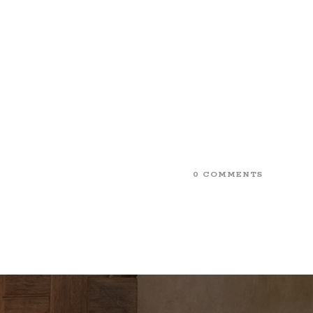
0 COMMENTS