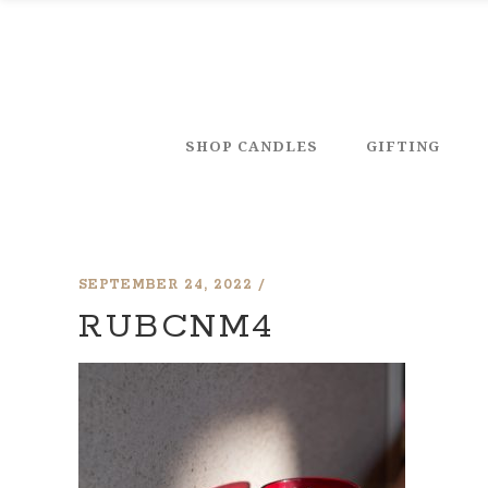
SHOP CANDLES
GIFTING
SEPTEMBER 24, 2022
RUBCNM4