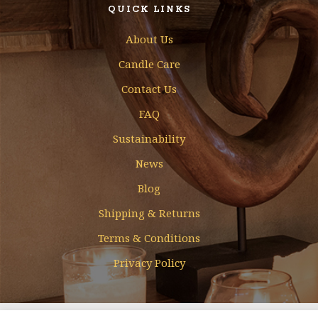
QUICK LINKS
About Us
Candle Care
Contact Us
FAQ
Sustainability
News
Blog
Shipping & Returns
Terms & Conditions
Privacy Policy
Designed & Developed by
Mohamed Faizal