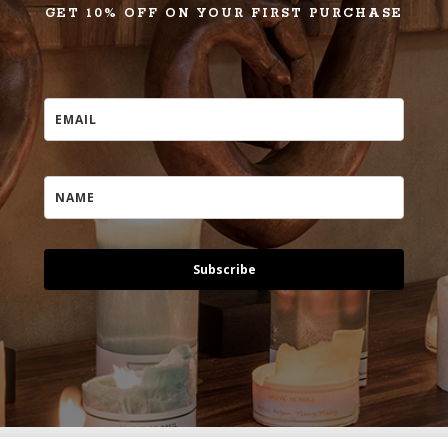
GET 10% OFF ON YOUR FIRST PURCHASE
Subscribe