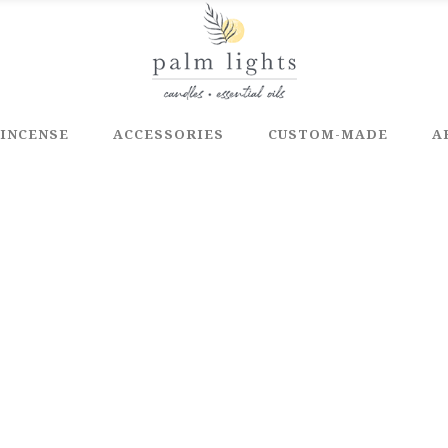
INCENSE
ACCESSORIES
CUSTOM-MADE
A