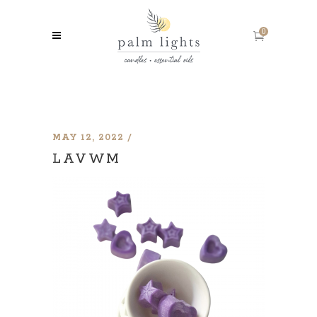
0
MAY 12, 2022
LAVWM