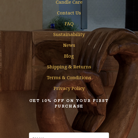
Candle Care
Contact Us
FAQ
Sustainability
News
Blog
Shipping & Returns
Terms & Conditions
Privacy Policy
GET 10% OFF ON YOUR FIRST
PURCHASE