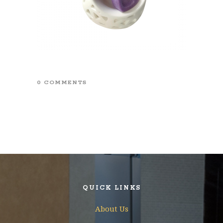
0 COMMENTS
QUICK LINKS
About Us