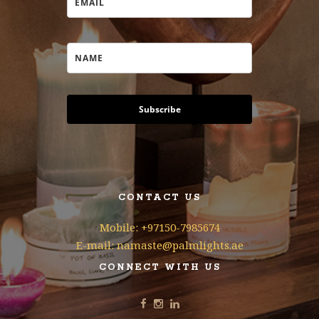
Subscribe
CONTACT US
Mobile: +97150-7985674
E-mail: namaste@palmlights.ae
CONNECT WITH US