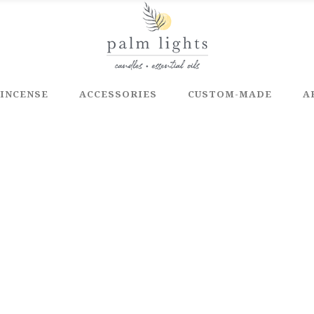
INCENSE
ACCESSORIES
CUSTOM-MADE
A