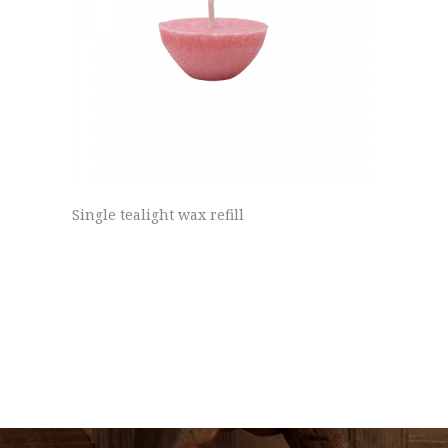
Single tealight wax refill