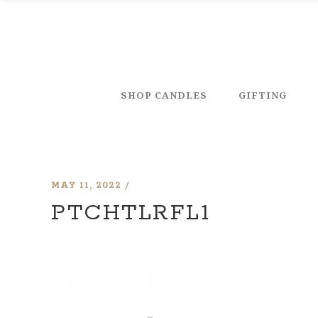
SHOP CANDLES
GIFTING
MAY 11, 2022
PTCHTLRFL1