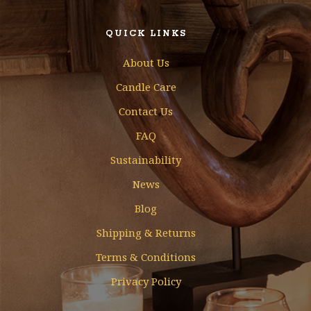
QUICK LINKS
About Us
Candle Care
Contact Us
FAQ
Sustainability
News
Blog
Shipping & Returns
Terms & Conditions
Privacy Policy