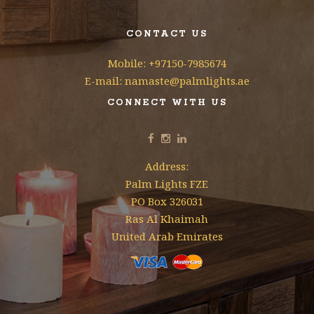
CONTACT US
Mobile: +97150-7985674
E-mail: namaste@palmlights.ae
CONNECT WITH US
Address:
Palm Lights FZE
PO Box 326031
Ras Al Khaimah
United Arab Emirates