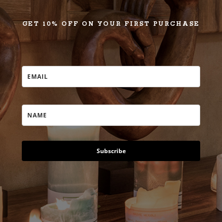
GET 10% OFF ON YOUR FIRST PURCHASE
Subscribe