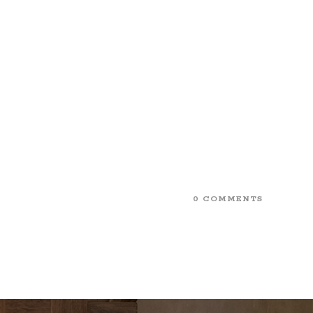
0 COMMENTS