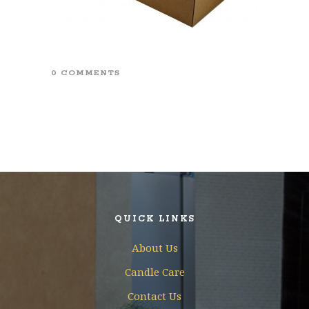
0 COMMENTS
QUICK LINKS
About Us
Candle Care
Contact Us