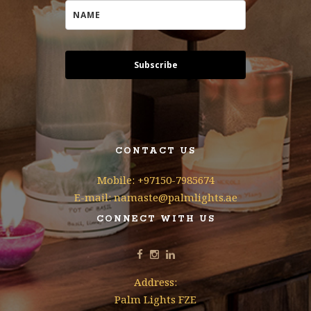
Subscribe
CONTACT US
Mobile: +97150-7985674
E-mail: namaste@palmlights.ae
CONNECT WITH US
Address:
Palm Lights FZE