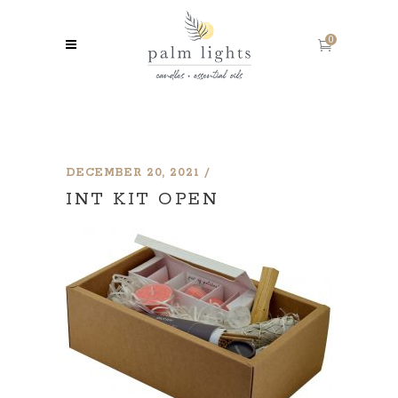
0
DECEMBER 20, 2021
INT KIT OPEN