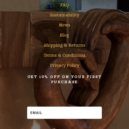
FAQ
Sustainability
News
Blog
Shipping & Returns
Terms & Conditions
Privacy Policy
GET 10% OFF ON YOUR FIRST
PURCHASE