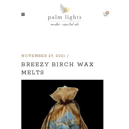
0
NOVEMBER 29, 2021
BREEZY BIRCH WAX
MELTS