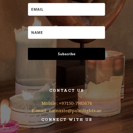
Subscribe
CONTACT US
Mobile: +97150-7985674
E-mail: namaste@palmlights.ae
CONNECT WITH US