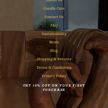
Candle Care
Contact Us
FAQ
Sustainability
News
Blog
Shipping & Returns
Terms & Conditions
Privacy Policy
GET 10% OFF ON YOUR FIRST
PURCHASE