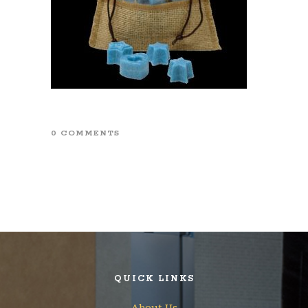
0 COMMENTS
QUICK LINKS
About Us