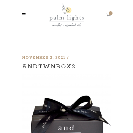
0
NOVEMBER 2, 2021
ANDTWNBOX2