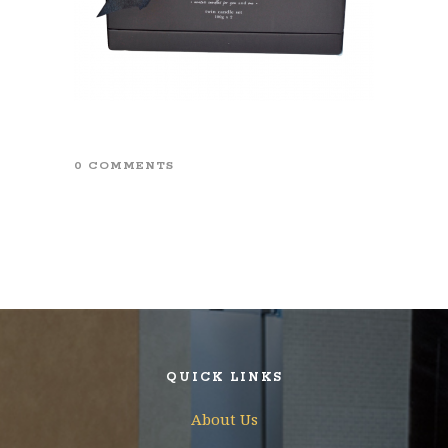
0 COMMENTS
QUICK LINKS
About Us