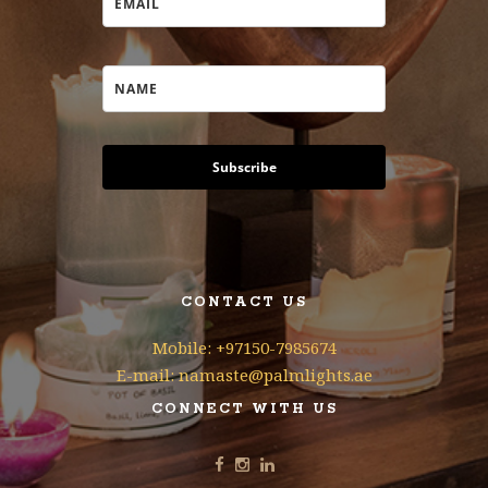
Subscribe
CONTACT US
Mobile: +97150-7985674
E-mail: namaste@palmlights.ae
CONNECT WITH US