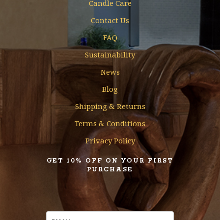
Candle Care
Contact Us
FAQ
Sustainability
News
Blog
Shipping & Returns
Terms & Conditions
Privacy Policy
GET 10% OFF ON YOUR FIRST
PURCHASE