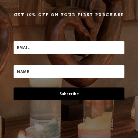
GET 10% OFF ON YOUR FIRST PURCHASE
Subscribe