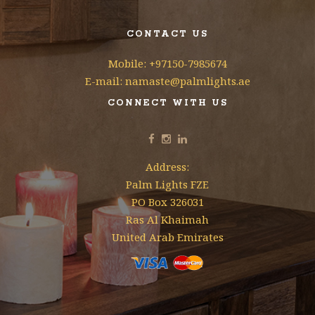
CONTACT US
Mobile: +97150-7985674
E-mail: namaste@palmlights.ae
CONNECT WITH US
Address:
Palm Lights FZE
PO Box 326031
Ras Al Khaimah
United Arab Emirates