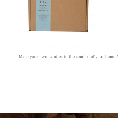
Make your own candles in the comfort of your home. 