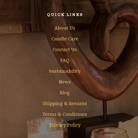
QUICK LINKS
About Us
Candle Care
Contact Us
FAQ
Sustainability
News
Blog
Shipping & Returns
Terms & Conditions
Privacy Policy