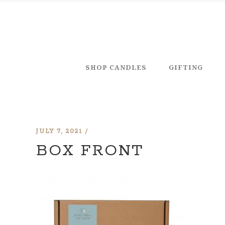
SHOP CANDLES
GIFTING
JULY 7, 2021
BOX FRONT