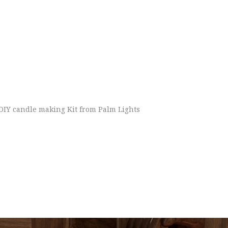
DIY candle making Kit from Palm Lights