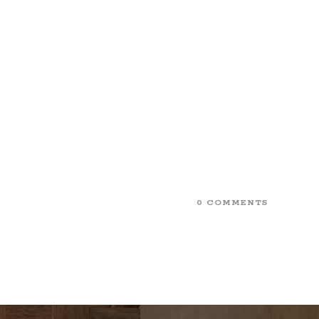
0 COMMENTS