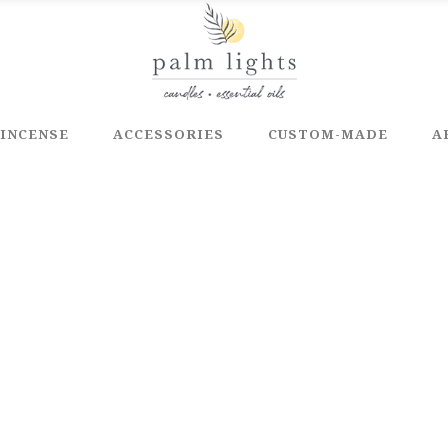
INCENSE
ACCESSORIES
CUSTOM-MADE
A