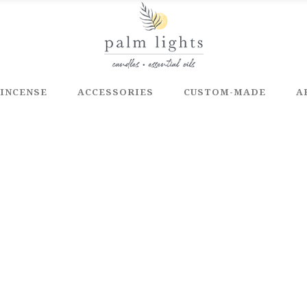
INCENSE
ACCESSORIES
CUSTOM-MADE
A