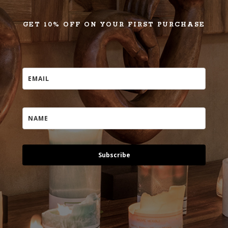
GET 10% OFF ON YOUR FIRST PURCHASE
Subscribe