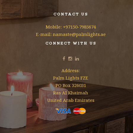
CONTACT US
Mobile: +97150-7985674
E-mail: namaste@palmlights.ae
CONNECT WITH US
Address:
Palm Lights FZE
PO Box 326031
Ras Al Khaimah
United Arab Emirates