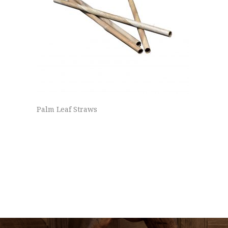
Palm Leaf Straws