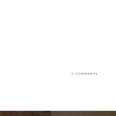
0 COMMENTS