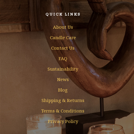
QUICK LINKS
About Us
Candle Care
Contact Us
FAQ
Sustainability
News
Blog
Shipping & Returns
Terms & Conditions
Privacy Policy