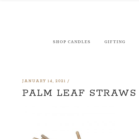
SHOP CANDLES
GIFTING
JANUARY 14, 2021
PALM LEAF STRAWS