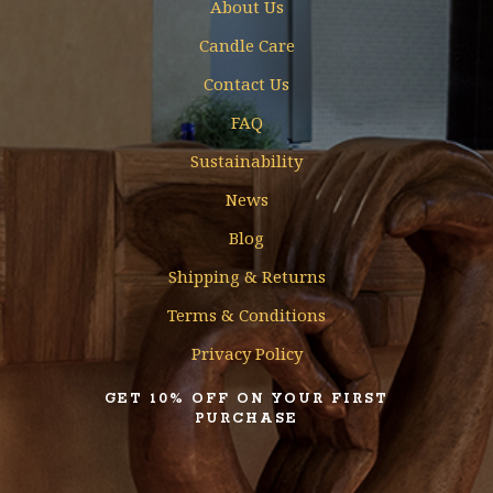
About Us
Candle Care
Contact Us
FAQ
Sustainability
News
Blog
Shipping & Returns
Terms & Conditions
Privacy Policy
GET 10% OFF ON YOUR FIRST
PURCHASE