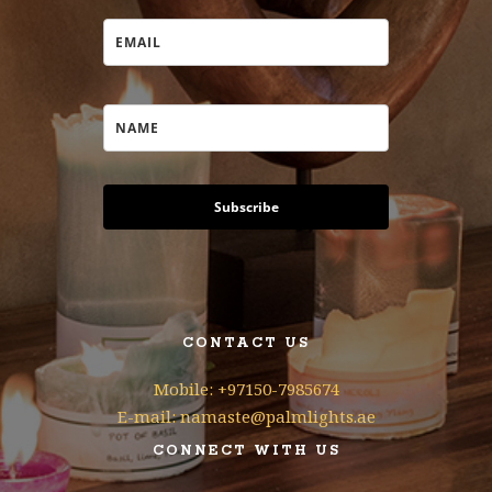
Subscribe
CONTACT US
Mobile: +97150-7985674
E-mail: namaste@palmlights.ae
CONNECT WITH US