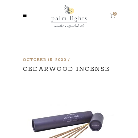
0
OCTOBER 15, 2020
CEDARWOOD INCENSE