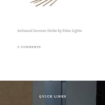
Artisanal Incense Sticks by Palm Lights
0 COMMENTS
QUICK LINKS