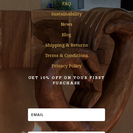
FAQ
Sustainability
News
Blog
Shipping & Returns
Terms & Conditions
Privacy Policy
GET 10% OFF ON YOUR FIRST
PURCHASE