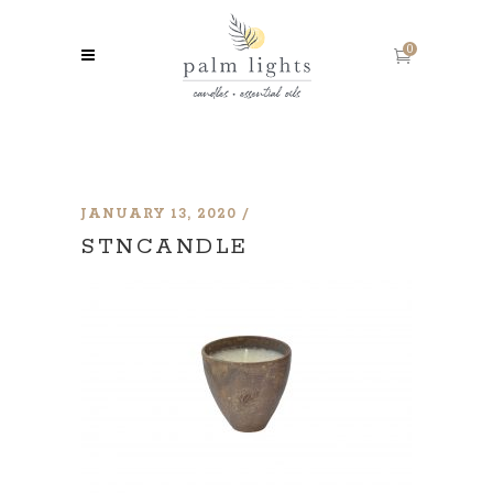
0
JANUARY 13, 2020
STNCANDLE