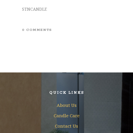
STNCANDLE
0 COMMENTS
QUICK LINKS
About Us
Candle Care
Contact Us