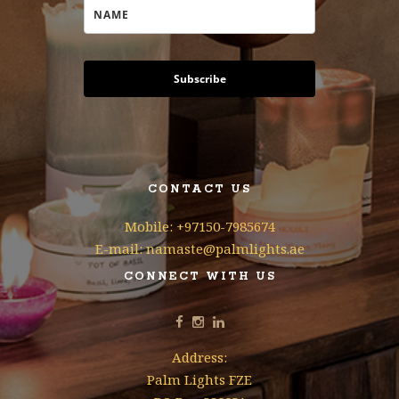
Subscribe
CONTACT US
Mobile: +97150-7985674
E-mail: namaste@palmlights.ae
CONNECT WITH US
Address:
Palm Lights FZE