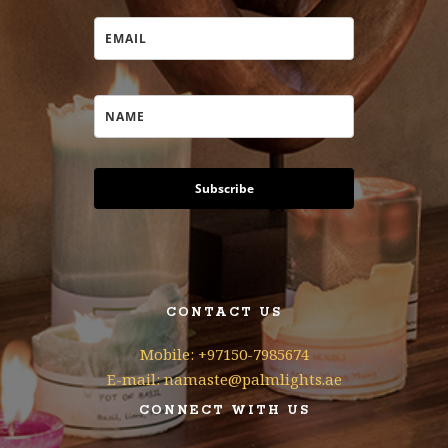
Subscribe
CONTACT US
Mobile: +97150-7985674
E-mail: namaste@palmlights.ae
CONNECT WITH US