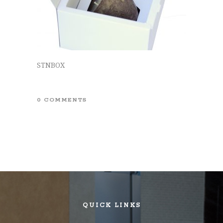
STNBOX
0 COMMENTS
QUICK LINKS