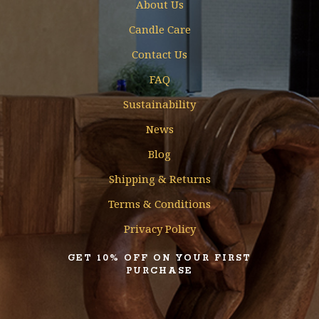
About Us
Candle Care
Contact Us
FAQ
Sustainability
News
Blog
Shipping & Returns
Terms & Conditions
Privacy Policy
GET 10% OFF ON YOUR FIRST
PURCHASE