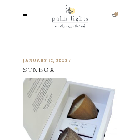
0
JANUARY 13, 2020
STNBOX