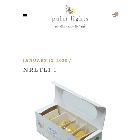
0
JANUARY 12, 2020
NRLTL1 1