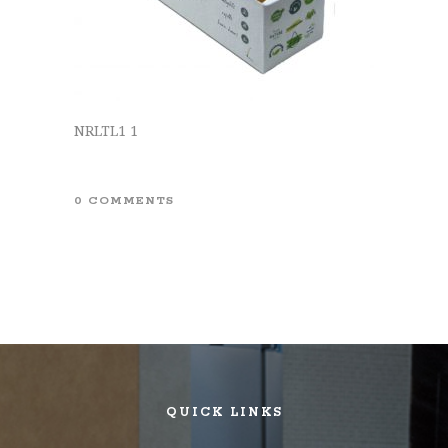
NRLTL1 1
0 COMMENTS
QUICK LINKS