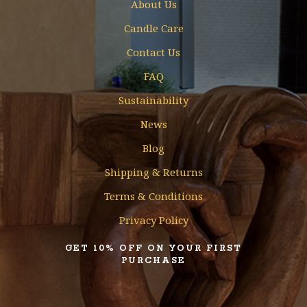
About Us
Candle Care
Contact Us
FAQ
Sustainability
News
Blog
Shipping & Returns
Terms & Conditions
Privacy Policy
GET 10% OFF ON YOUR FIRST
PURCHASE