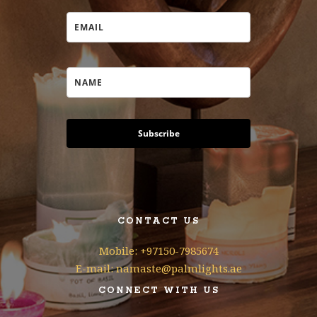
Subscribe
CONTACT US
Mobile: +97150-7985674
E-mail: namaste@palmlights.ae
CONNECT WITH US