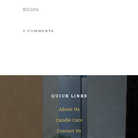
BSLSPn
0 COMMENTS
QUICK LINKS
About Us
Candle Care
Contact Us