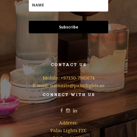
Subscribe
CONTACT US
Mobile: +97150-7985674
E-mail: namaste@palmlights.ae
CONNECT WITH US
Address:
Palm Lights FZE