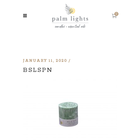
0
JANUARY 11, 2020
BSLSPN