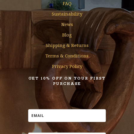
FAQ
Sustainability
News
Blog
Shipping & Returns
Terms & Conditions
Privacy Policy
GET 10% OFF ON YOUR FIRST
PURCHASE