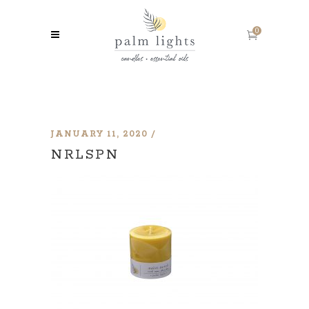
0
JANUARY 11, 2020
NRLSPN