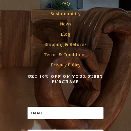
FAQ
Sustainability
News
Blog
Shipping & Returns
Terms & Conditions
Privacy Policy
GET 10% OFF ON YOUR FIRST
PURCHASE