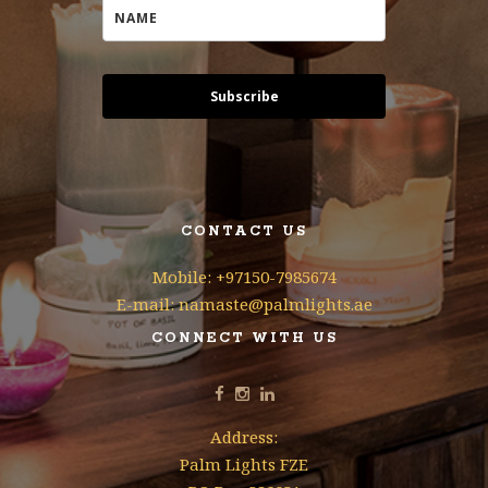
Subscribe
CONTACT US
Mobile: +97150-7985674
E-mail: namaste@palmlights.ae
CONNECT WITH US
Address:
Palm Lights FZE