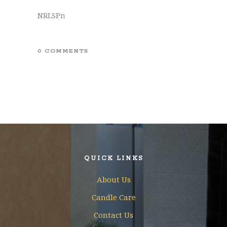
NRLSPn
0 COMMENTS
QUICK LINKS
About Us
Candle Care
Contact Us