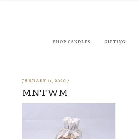
SHOP CANDLES
GIFTING
JANUARY 11, 2020
MNTWM