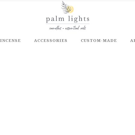
INCENSE
ACCESSORIES
CUSTOM-MADE
A