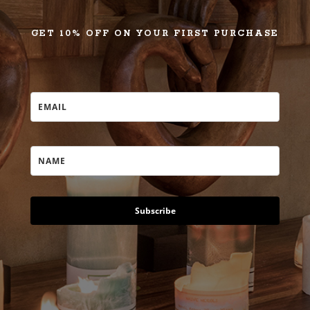
GET 10% OFF ON YOUR FIRST PURCHASE
Subscribe