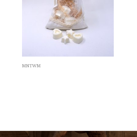
MNTWM