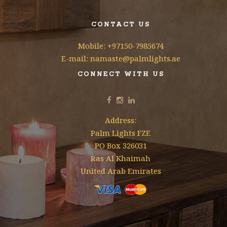
CONTACT US
Mobile: +97150-7985674
E-mail: namaste@palmlights.ae
CONNECT WITH US
Address:
Palm Lights FZE
PO Box 326031
Ras Al Khaimah
United Arab Emirates