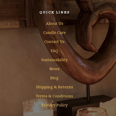
QUICK LINKS
About Us
Candle Care
Contact Us
FAQ
Sustainability
News
Blog
Shipping & Returns
Terms & Conditions
Privacy Policy