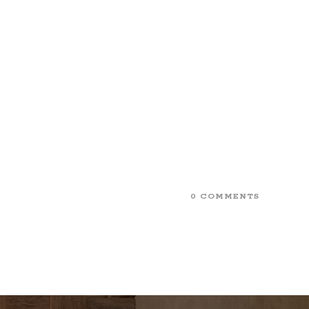
0 COMMENTS