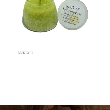
LMNGGJ1