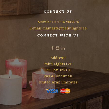
CONTACT US
Mobile: +97150-7985674
E-mail: namaste@palmlights.ae
CONNECT WITH US
Address:
Palm Lights FZE
PO Box 326031
Ras Al Khaimah
United Arab Emirates