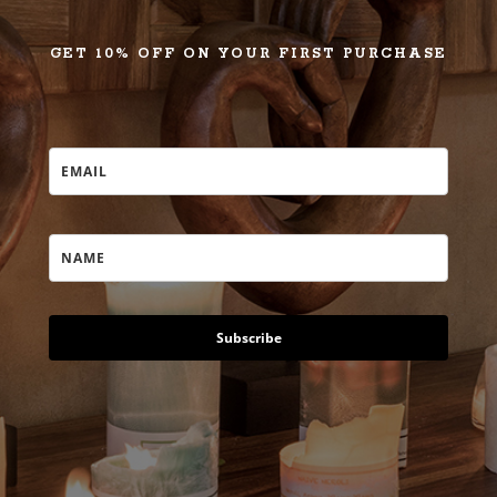
GET 10% OFF ON YOUR FIRST PURCHASE
Subscribe