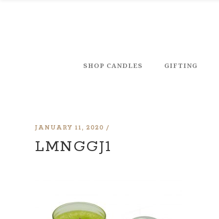
SHOP CANDLES
GIFTING
JANUARY 11, 2020
LMNGGJ1