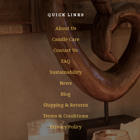
QUICK LINKS
About Us
Candle Care
Contact Us
FAQ
Sustainability
News
Blog
Shipping & Returns
Terms & Conditions
Privacy Policy