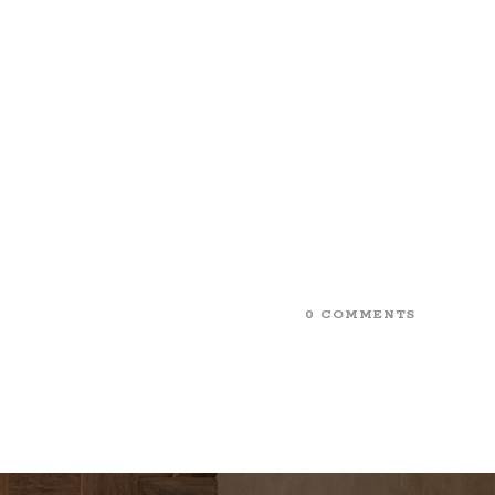
0 COMMENTS