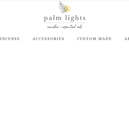
INCENSE
ACCESSORIES
CUSTOM-MADE
A