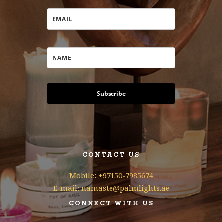
Subscribe
CONTACT US
Mobile: +97150-7985674
E-mail: namaste@palmlights.ae
CONNECT WITH US