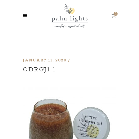
0
JANUARY 11, 2020
CDRGJ1 1