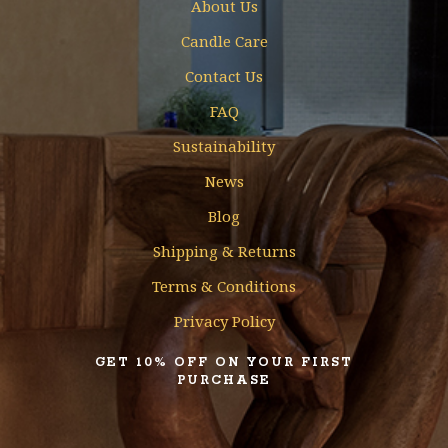
About Us
Candle Care
Contact Us
FAQ
Sustainability
News
Blog
Shipping & Returns
Terms & Conditions
Privacy Policy
GET 10% OFF ON YOUR FIRST
PURCHASE