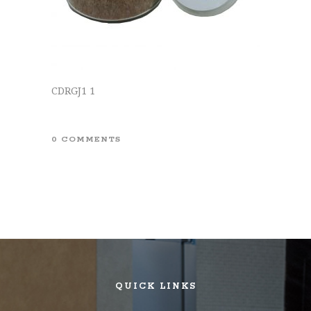
CDRGJ1 1
0 COMMENTS
QUICK LINKS