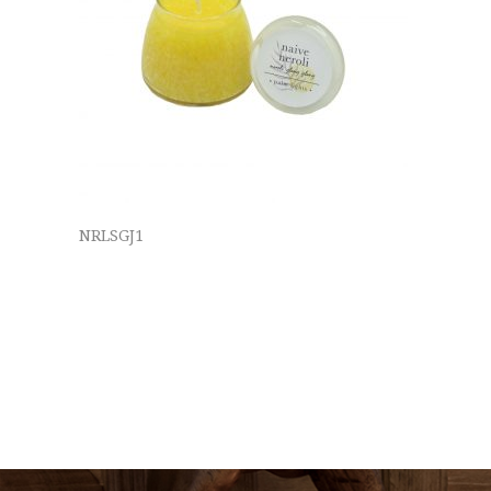
NRLSGJ1