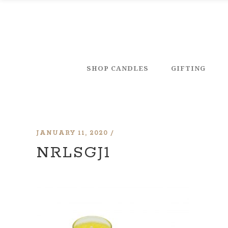
SHOP CANDLES
GIFTING
JANUARY 11, 2020
NRLSGJ1