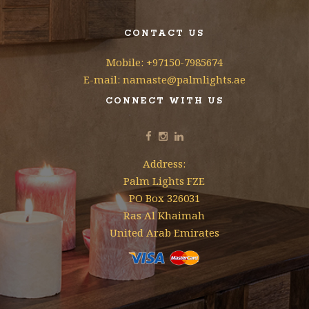
CONTACT US
Mobile: +97150-7985674
E-mail: namaste@palmlights.ae
CONNECT WITH US
Address:
Palm Lights FZE
PO Box 326031
Ras Al Khaimah
United Arab Emirates