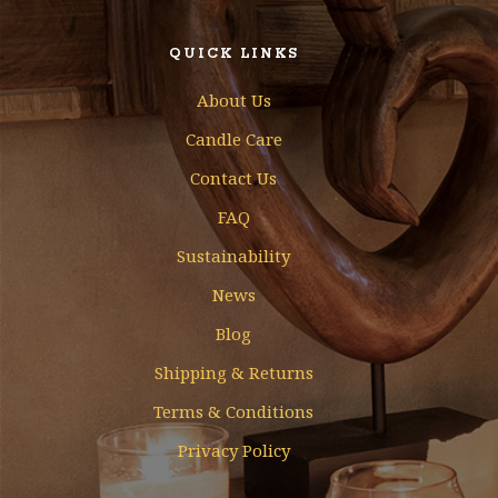
QUICK LINKS
About Us
Candle Care
Contact Us
FAQ
Sustainability
News
Blog
Shipping & Returns
Terms & Conditions
Privacy Policy