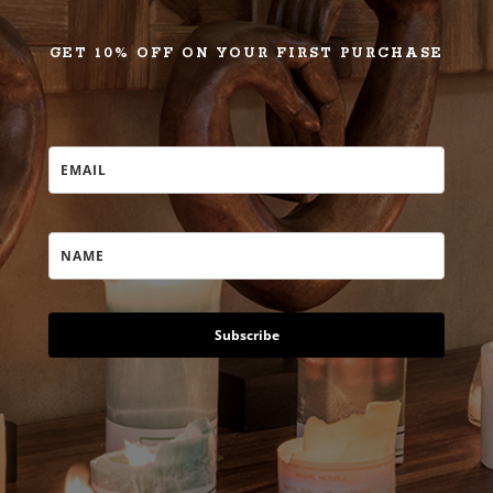
GET 10% OFF ON YOUR FIRST PURCHASE
Subscribe