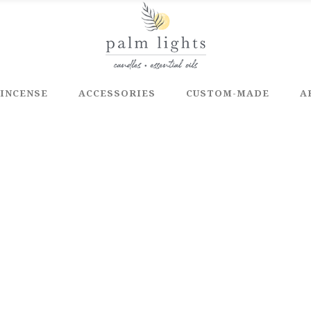
INCENSE
ACCESSORIES
CUSTOM-MADE
A