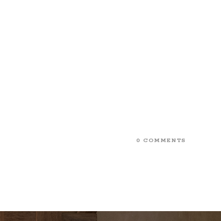
0 COMMENTS