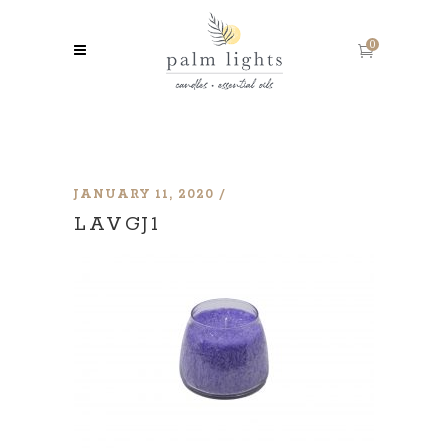
0
JANUARY 11, 2020
LAVGJ1