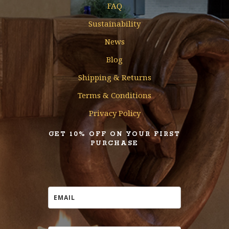
FAQ
Sustainability
News
Blog
Shipping & Returns
Terms & Conditions
Privacy Policy
GET 10% OFF ON YOUR FIRST
PURCHASE