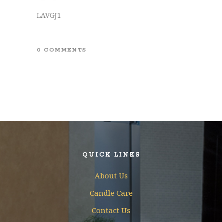
LAVGJ1
0 COMMENTS
QUICK LINKS
About Us
Candle Care
Contact Us