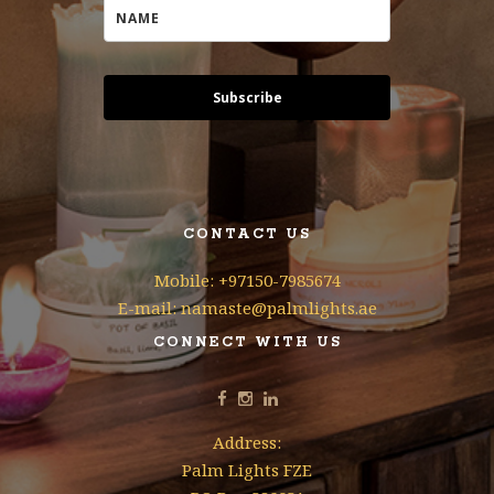
Subscribe
CONTACT US
Mobile: +97150-7985674
E-mail: namaste@palmlights.ae
CONNECT WITH US
Address:
Palm Lights FZE