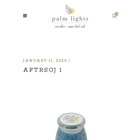
0
JANUARY 11, 2020
AFTRSGJ 1