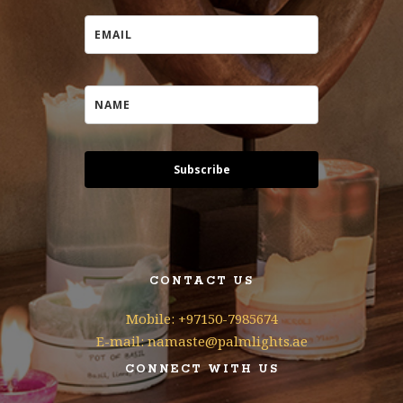
Subscribe
CONTACT US
Mobile: +97150-7985674
E-mail: namaste@palmlights.ae
CONNECT WITH US