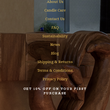
About Us
Candle Care
Contact Us
FAQ
Sustainability
News
Blog
Shipping & Returns
Terms & Conditions
Privacy Policy
GET 10% OFF ON YOUR FIRST
PURCHASE