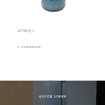
AFTRSGJ 1
0 COMMENTS
QUICK LINKS