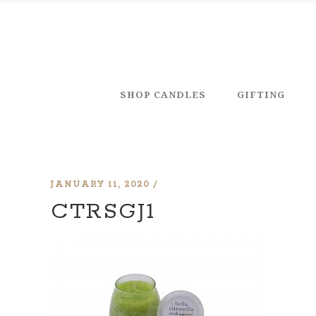
SHOP CANDLES
GIFTING
JANUARY 11, 2020
CTRSGJ1