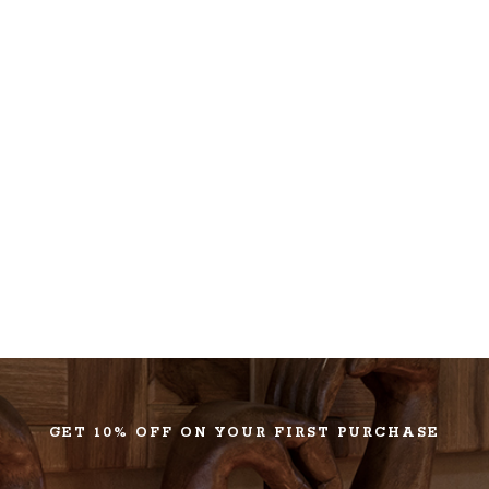
GET 10% OFF ON YOUR FIRST PURCHASE