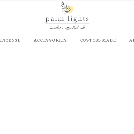
INCENSE
ACCESSORIES
CUSTOM-MADE
A