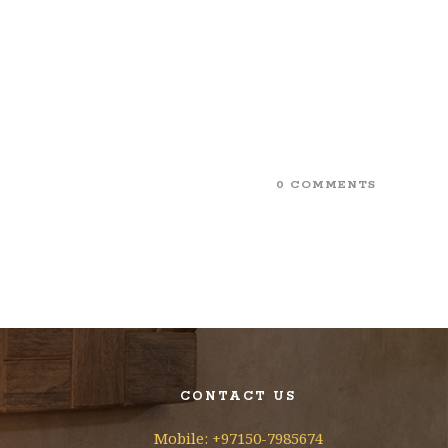
0 COMMENTS
CONTACT US
Mobile: +97150-7985674