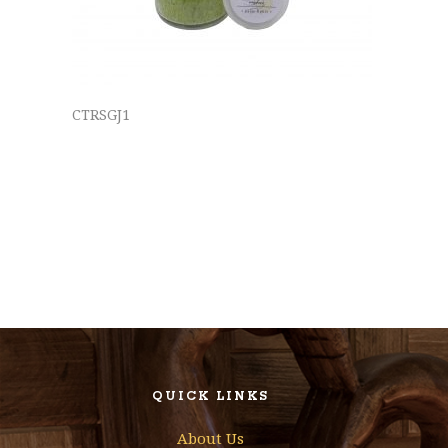
CTRSGJ1
QUICK LINKS
About Us