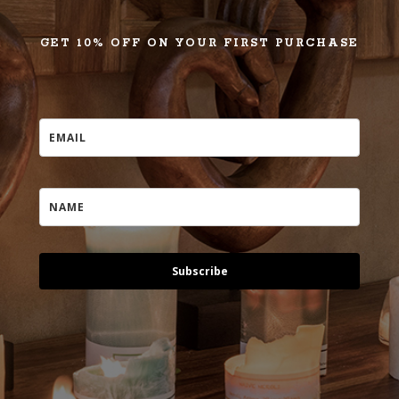
GET 10% OFF ON YOUR FIRST PURCHASE
Subscribe