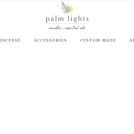
INCENSE
ACCESSORIES
CUSTOM-MADE
A