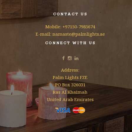
CONTACT US
Mobile: +97150-7985674
E-mail: namaste@palmlights.ae
CONNECT WITH US
Address:
Palm Lights FZE
PO Box 326031
Ras Al Khaimah
United Arab Emirates