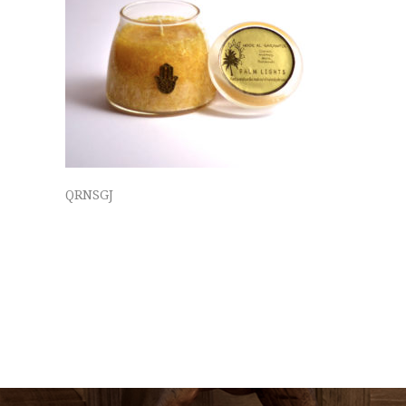
QRNSGJ