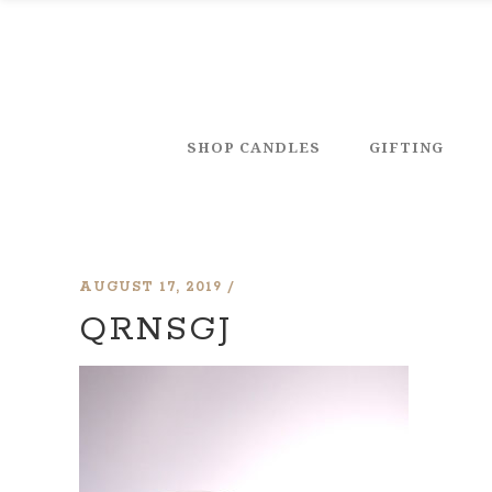
SHOP CANDLES
GIFTING
AUGUST 17, 2019
QRNSGJ