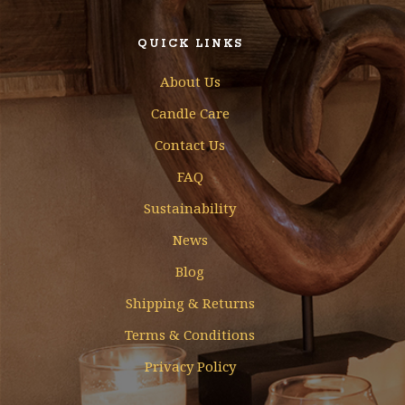
QUICK LINKS
About Us
Candle Care
Contact Us
FAQ
Sustainability
News
Blog
Shipping & Returns
Terms & Conditions
Privacy Policy