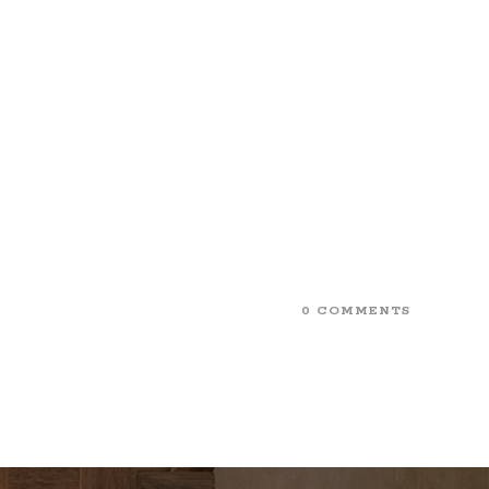
0 COMMENTS