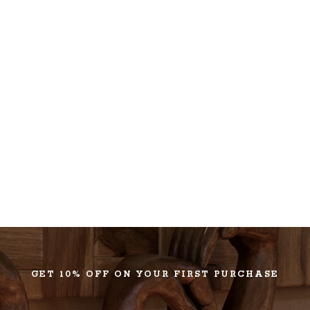
GET 10% OFF ON YOUR FIRST PURCHASE