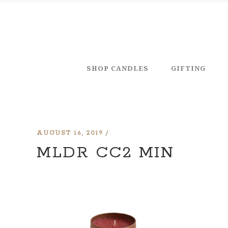
SHOP CANDLES
GIFTING
AUGUST 16, 2019
MLDR CC2 MIN