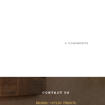
0 COMMENTS
CONTACT US
Mobile: +97150-7985674