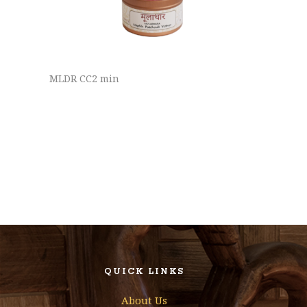
MLDR CC2 min
QUICK LINKS
About Us