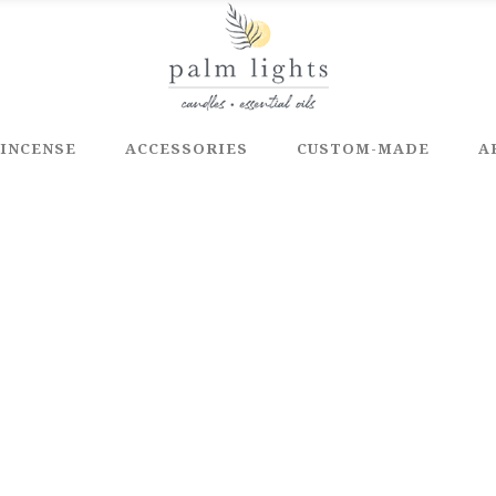
INCENSE
ACCESSORIES
CUSTOM-MADE
A