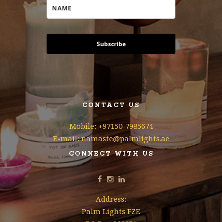
Subscribe
CONTACT US
Mobile: +97150-7985674
E-mail: namaste@palmlights.ae
CONNECT WITH US
Address:
Palm Lights FZE