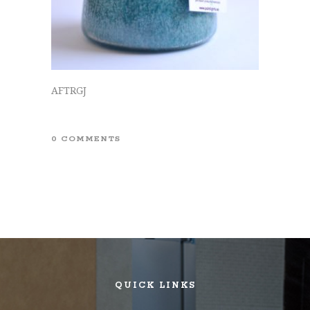
AFTRGJ
0 COMMENTS
QUICK LINKS