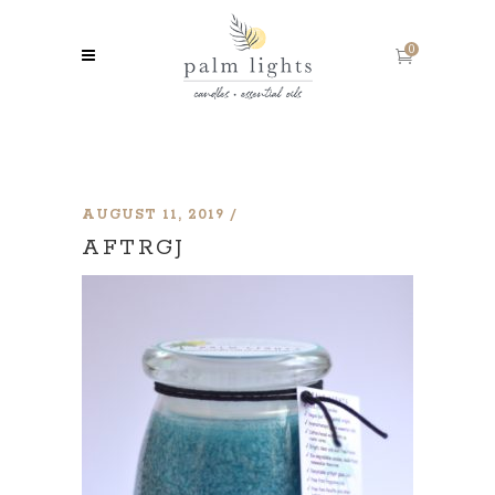
0
AUGUST 11, 2019
AFTRGJ