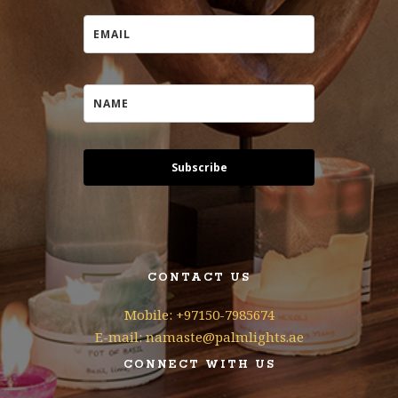
Subscribe
CONTACT US
Mobile: +97150-7985674
E-mail: namaste@palmlights.ae
CONNECT WITH US