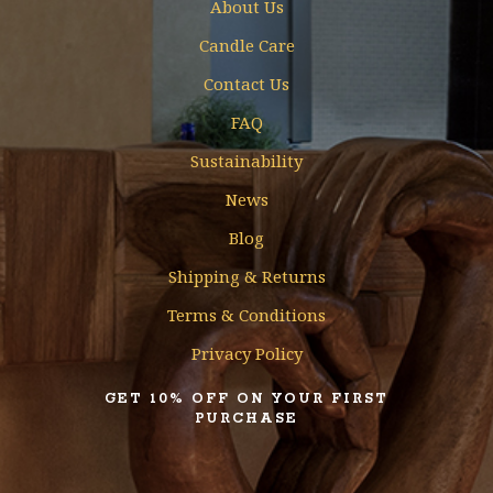
About Us
Candle Care
Contact Us
FAQ
Sustainability
News
Blog
Shipping & Returns
Terms & Conditions
Privacy Policy
GET 10% OFF ON YOUR FIRST
PURCHASE