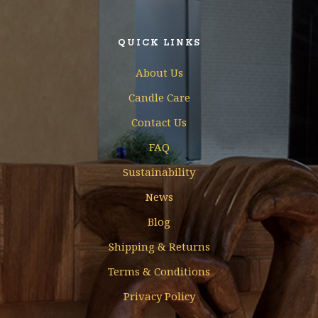
QUICK LINKS
About Us
Candle Care
Contact Us
FAQ
Sustainability
News
Blog
Shipping & Returns
Terms & Conditions
Privacy Policy