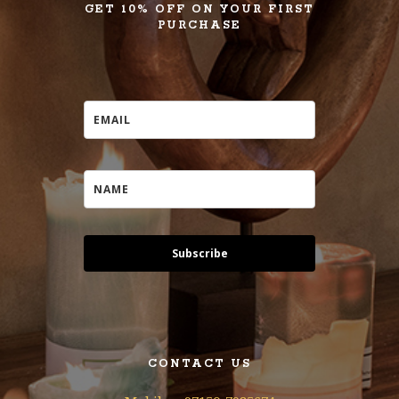
GET 10% OFF ON YOUR FIRST
PURCHASE
Subscribe
CONTACT US