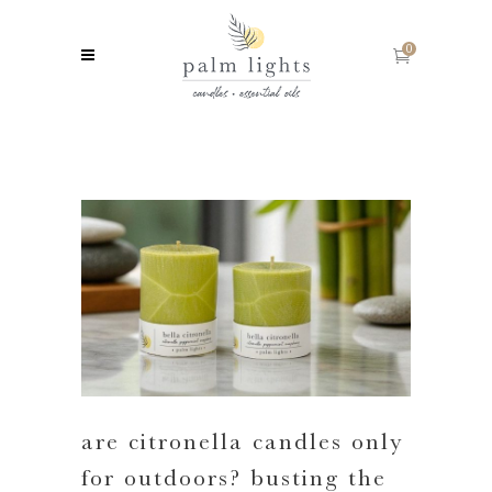
0
are citronella candles only
for outdoors? busting the