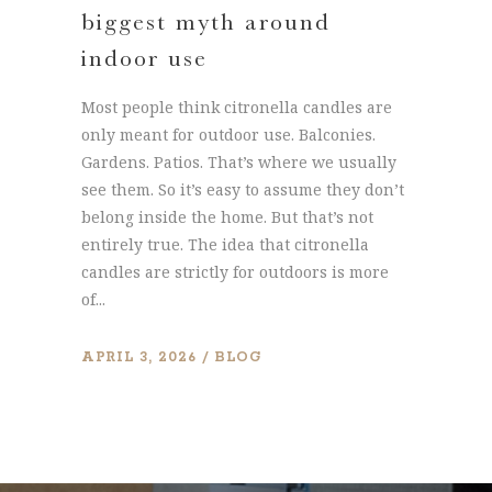
biggest myth around
indoor use
Most people think citronella candles are
only meant for outdoor use. Balconies.
Gardens. Patios. That’s where we usually
see them. So it’s easy to assume they don’t
belong inside the home. But that’s not
entirely true. The idea that citronella
candles are strictly for outdoors is more
of...
APRIL 3, 2026
BLOG