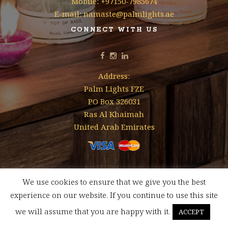
Mobile: +97150-7985674
E-mail: namaste@palmlights.ae
CONNECT WITH US
Address:
Palm Lights FZE
PO Box 326031
Ras Al Khaimah
United Arab Emirates
We use cookies to ensure that we give you the best
Designed & Developed by
Mohamed Faizal
experience on our website. If you continue to use this site
FREE SHIPPING FOR ORDERS ABOVE AED 350 WITHIN UAE
we will assume that you are happy with it.
ACCEPT
Dismiss