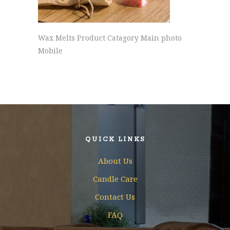
Wax Melts Product Catagory Main photo
Mobile
QUICK LINKS
About Us
Candle Care
Contact Us
FAQ