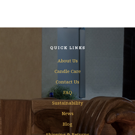
QUICK LINKS
About Us
Candle Care
Contact Us
FAQ
Sustainability
News
Blog
Shipping & Returns