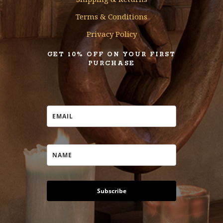
Terms & Conditions
Privacy Policy
GET 10% OFF ON YOUR FIRST
PURCHASE
Subscribe