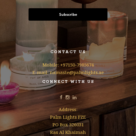
Subscribe
CONTACT US
Mobile: +97150-7985674
E-mail: namaste@palmlights.ae
CONNECT WITH US
Address:
Palm Lights FZE
PO Box 326031
Ras Al Khaimah