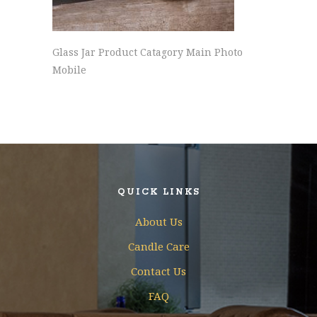
Glass Jar Product Catagory Main Photo
Mobile
QUICK LINKS
About Us
Candle Care
Contact Us
FAQ