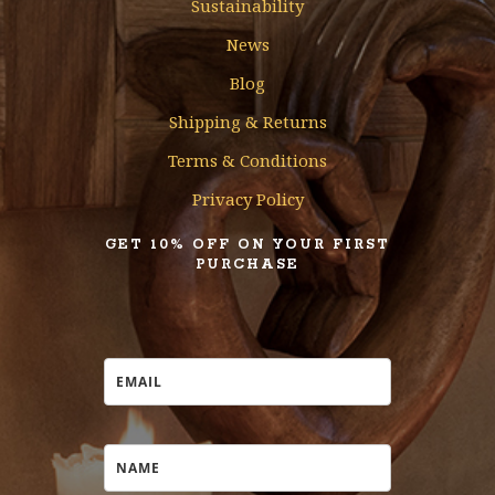
Sustainability
News
Blog
Shipping & Returns
Terms & Conditions
Privacy Policy
GET 10% OFF ON YOUR FIRST
PURCHASE