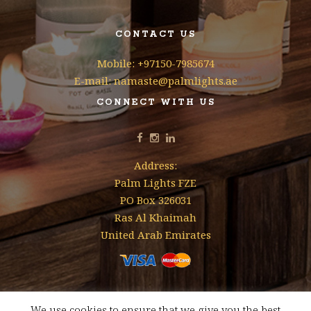
CONTACT US
Mobile: +97150-7985674
E-mail: namaste@palmlights.ae
CONNECT WITH US
Address:
Palm Lights FZE
PO Box 326031
Ras Al Khaimah
United Arab Emirates
We use cookies to ensure that we give you the best