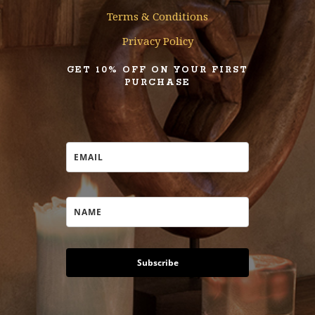
Terms & Conditions
Privacy Policy
GET 10% OFF ON YOUR FIRST
PURCHASE
Subscribe