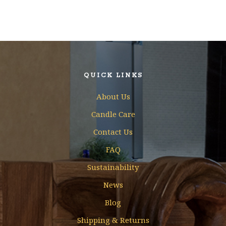
QUICK LINKS
About Us
Candle Care
Contact Us
FAQ
Sustainability
News
Blog
Shipping & Returns