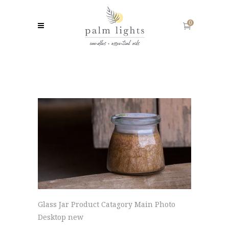
0
Glass Jar Product Catagory Main Photo
Desktop new