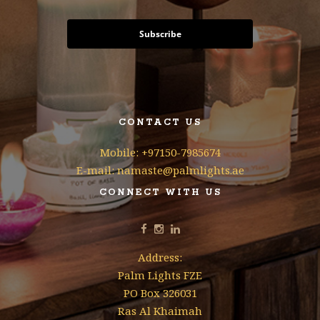
Subscribe
CONTACT US
Mobile: +97150-7985674
E-mail: namaste@palmlights.ae
CONNECT WITH US
Address:
Palm Lights FZE
PO Box 326031
Ras Al Khaimah