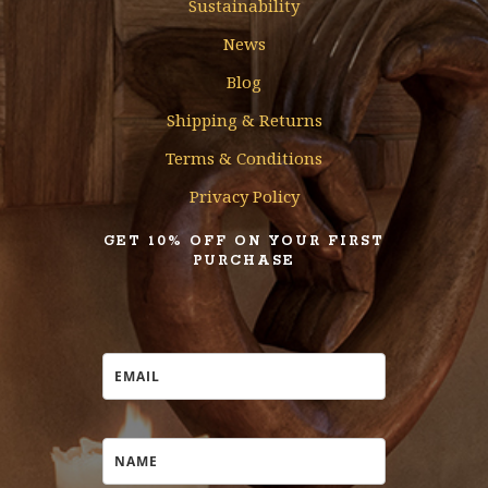
Sustainability
News
Blog
Shipping & Returns
Terms & Conditions
Privacy Policy
GET 10% OFF ON YOUR FIRST
PURCHASE