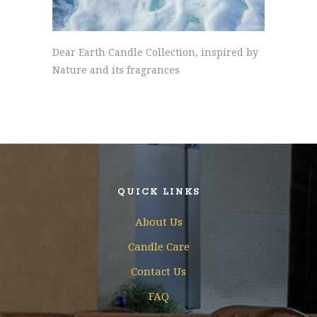
Dear Earth Candle Collection, inspired by
Nature and its fragrances
QUICK LINKS
About Us
Candle Care
Contact Us
FAQ