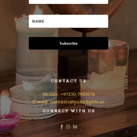
Subscribe
CONTACT US
Mobile: +97150-7985674
E-mail: namaste@palmlights.ae
CONNECT WITH US