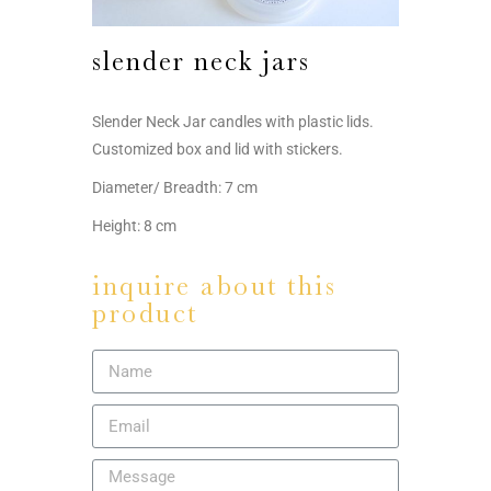
slender neck jars
Slender Neck Jar candles with plastic lids.
Customized box and lid with stickers.
Diameter/ Breadth: 7 cm
Height: 8 cm
inquire about this
product