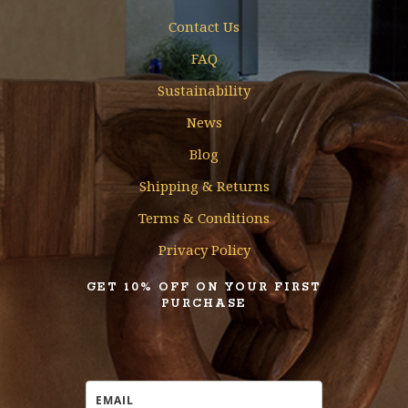
Contact Us
FAQ
Sustainability
News
Blog
Shipping & Returns
Terms & Conditions
Privacy Policy
GET 10% OFF ON YOUR FIRST
PURCHASE