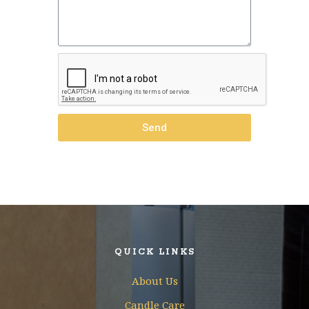
Send
QUICK LINKS
About Us
Candle Care