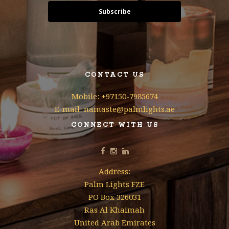
Subscribe
CONTACT US
Mobile: +97150-7985674
E-mail: namaste@palmlights.ae
CONNECT WITH US
Address:
Palm Lights FZE
PO Box 326031
Ras Al Khaimah
United Arab Emirates