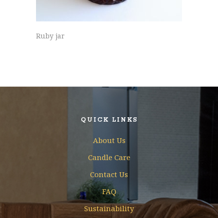
Ruby jar
QUICK LINKS
About Us
Candle Care
Contact Us
FAQ
Sustainability