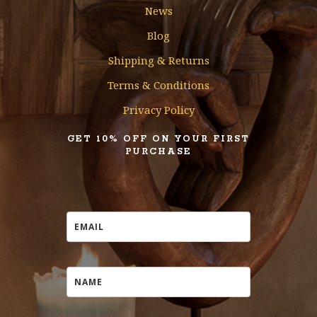
News
Blog
Shipping & Returns
Terms & Conditions
Privacy Policy
GET 10% OFF ON YOUR FIRST
PURCHASE