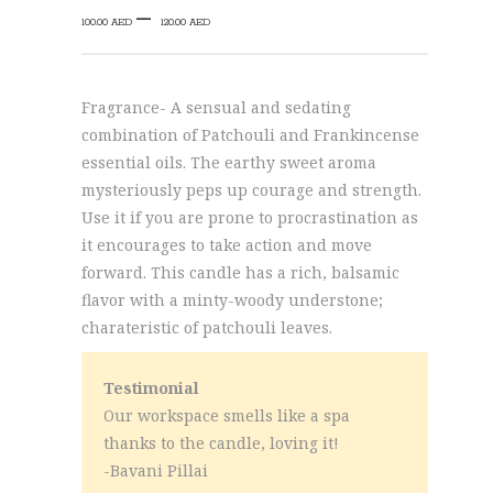
Price
–
100.00
AED
120.00
AED
range:
100.00 AED
through
Fragrance- A sensual and sedating
120.00 AED
combination of Patchouli and Frankincense
essential oils. The earthy sweet aroma
mysteriously peps up courage and strength.
Use it if you are prone to procrastination as
it encourages to take action and move
forward. This candle has a rich, balsamic
flavor with a minty-woody understone;
charateristic of patchouli leaves.
Testimonial
Our workspace smells like a spa
thanks to the candle, loving it!
-Bavani Pillai