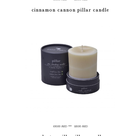
range:
cinnamon cannon pillar candle
100.00 AED
through
120.00 AED
SELECT OPTIONS
Price
–
100.00
AED
120.00
AED
range: