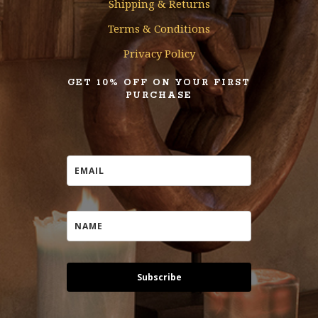
Shipping & Returns
Terms & Conditions
Privacy Policy
GET 10% OFF ON YOUR FIRST
PURCHASE
Subscribe