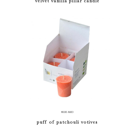
velvet vanilla pillar candle
100.00 AED
through
120.00 AED
ADD TO CART
80.00
AED
puff of patchouli votives