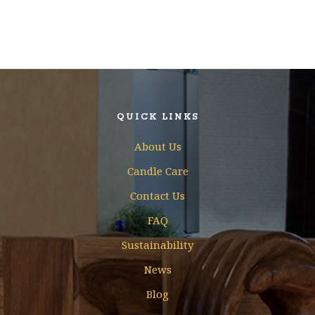
QUICK LINKS
About Us
Candle Care
Contact Us
FAQ
Sustainability
News
Blog