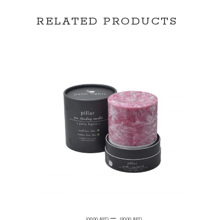
RELATED PRODUCTS
SELECT OPTIONS
Price
–
100.00
AED
120.00
AED