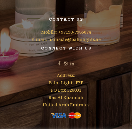
CONTACT US
Mobile: +97150-7985674
E-mail: namaste@palmlights.ae
CONNECT WITH US
Address:
Palm Lights FZE
PO Box 326031
Ras Al Khaimah
United Arab Emirates