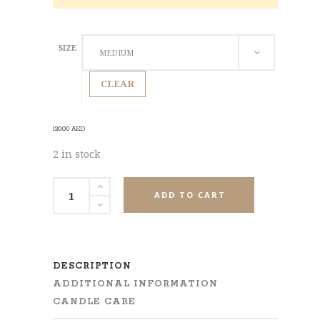
SIZE
MEDIUM
CLEAR
120.00
AED
2 in stock
Puff
ADD TO CART
of
Patchouli
Pillar
Candle
DESCRIPTION
quantity
ADDITIONAL INFORMATION
CANDLE CARE