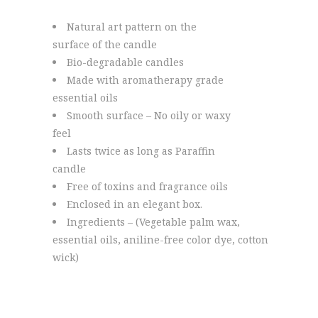
Natural art pattern on the
surface of the candle
Bio-degradable candles
Made with aromatherapy grade
essential oils
Smooth surface – No oily or waxy
feel
Lasts twice as long as Paraffin
candle
Free of toxins and fragrance oils
Enclosed in an elegant box.
Ingredients – (Vegetable palm wax,
essential oils, aniline-free color dye, cotton
wick)