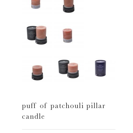
puff of patchouli pillar
candle