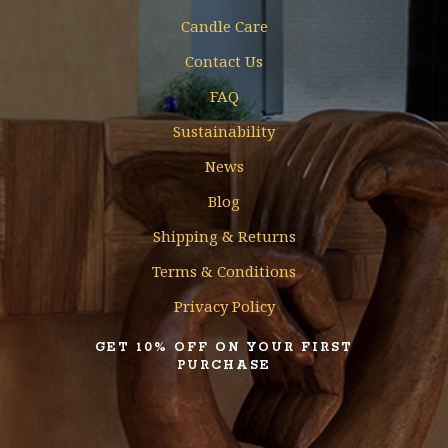
Candle Care
Contact Us
FAQ
Sustainability
News
Blog
Shipping & Returns
Terms & Conditions
Privacy Policy
GET 10% OFF ON YOUR FIRST
PURCHASE