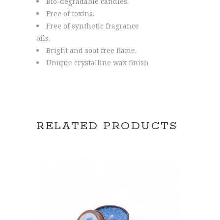
Bio-degradable candles.
Free of toxins.
Free of synthetic fragrance
oils.
Bright and soot free flame.
Unique crystalline wax finish
RELATED PRODUCTS