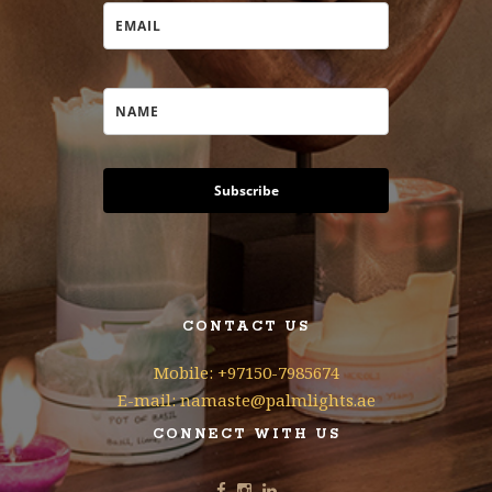
Subscribe
CONTACT US
Mobile: +97150-7985674
E-mail: namaste@palmlights.ae
CONNECT WITH US