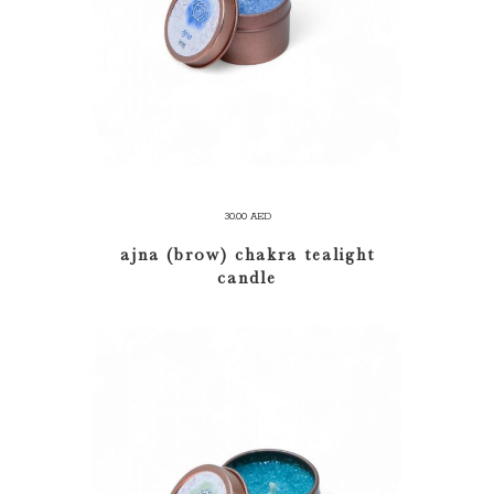
ADD TO CART
30.00
AED
ajna (brow) chakra tealight
candle
ADD TO CART