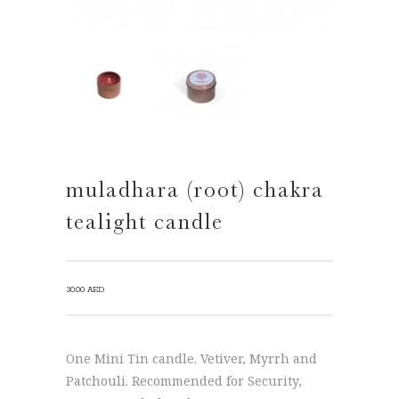
muladhara (root) chakra
tealight candle
30.00
AED
One Mini Tin candle. Vetiver, Myrrh and
Patchouli. Recommended for Security,