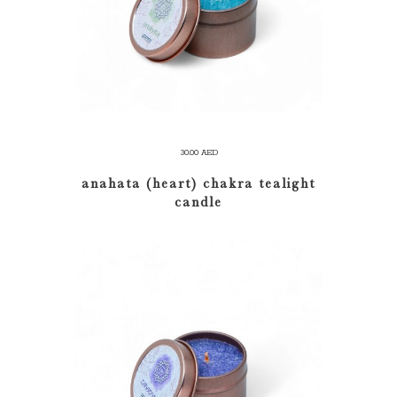
30.00
AED
anahata (heart) chakra tealight
candle
ADD TO CART