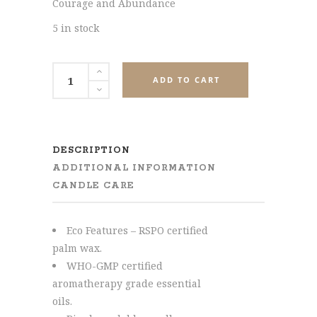
Courage and Abundance
5 in stock
Muladhara
ADD TO CART
(Root)
Chakra
Tealight
Candle
DESCRIPTION
quantity
ADDITIONAL INFORMATION
CANDLE CARE
Eco Features – RSPO certified
palm wax.
WHO-GMP certified
aromatherapy grade essential
oils.