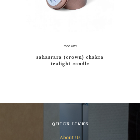
30.00
AED
sahasrara (crown) chakra
tealight candle
QUICK LINKS
About Us