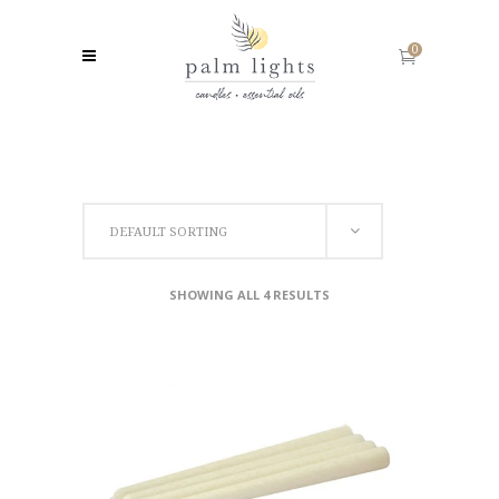
0
DEFAULT SORTING
SHOWING ALL 4 RESULTS
SELECT OPTIONS