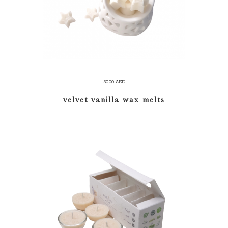
30.00
AED
velvet vanilla wax melts
ADD TO CART