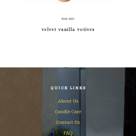
80.00
AED
velvet vanilla votives
QUICK LINKS
About Us
Candle Care
Contact Us
FAQ