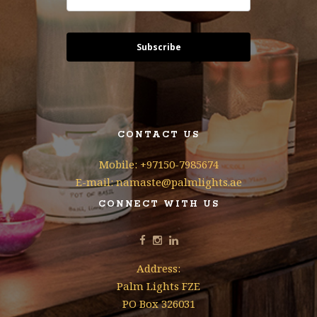
Subscribe
CONTACT US
Mobile: +97150-7985674
E-mail: namaste@palmlights.ae
CONNECT WITH US
Address:
Palm Lights FZE
PO Box 326031