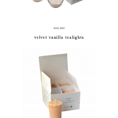
50.00
AED
velvet vanilla tealights
ADD TO CART