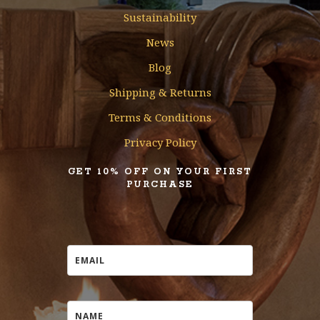
Sustainability
News
Blog
Shipping & Returns
Terms & Conditions
Privacy Policy
GET 10% OFF ON YOUR FIRST
PURCHASE