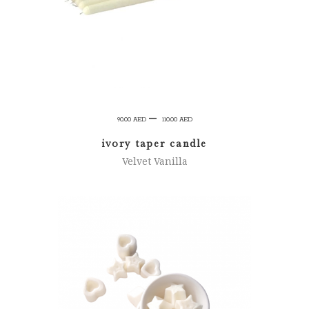
Price
–
90.00
AED
110.00
AED
range:
ivory taper candle
90.00 AED
Velvet Vanilla
through
110.00 AED
ADD TO CART