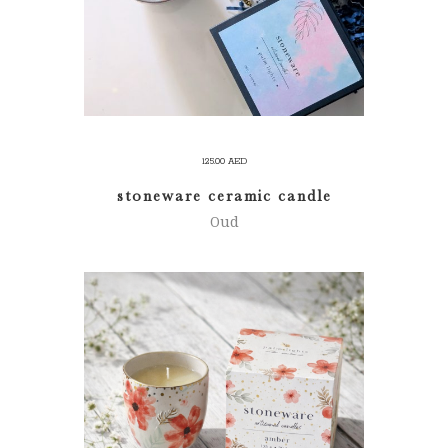
125.00
AED
stoneware ceramic candle
Oud
ADD TO CART