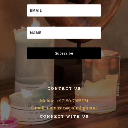
Subscribe
CONTACT US
Mobile: +97150-7985674
E-mail: namaste@palmlights.ae
CONNECT WITH US