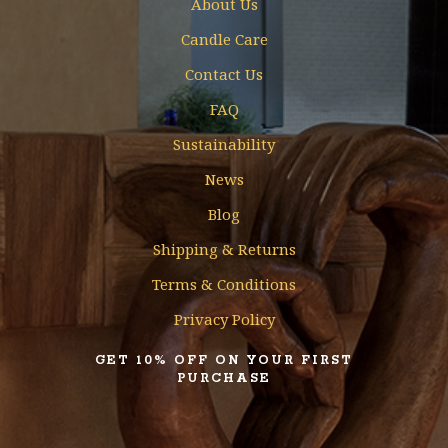
About Us
Candle Care
Contact Us
FAQ
Sustainability
News
Blog
Shipping & Returns
Terms & Conditions
Privacy Policy
GET 10% OFF ON YOUR FIRST
PURCHASE