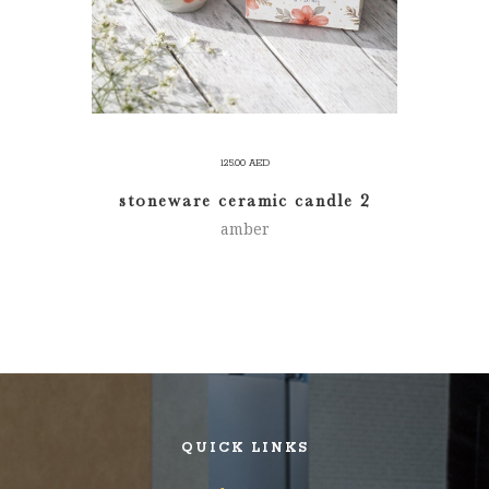
125.00
AED
stoneware ceramic candle 2
amber
QUICK LINKS