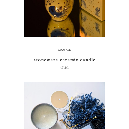
100.00
AED
stoneware ceramic candle
Oud
ADD TO CART