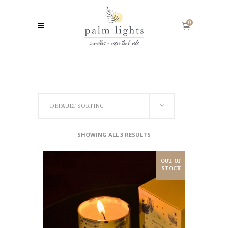
0
DEFAULT SORTING
SHOWING ALL 3 RESULTS
OUT OF
STOCK
READ MORE